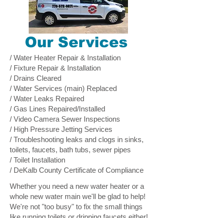
Our Services
/ Water Heater Repair & Installation
/ Fixture Repair & Installation
/ Drains Cleared
/ Water Services (main) Replaced
/ Water Leaks Repaired
/ Gas Lines Repaired/Installed
/ Video Camera Sewer Inspections
/ High Pressure Jetting Services
/ Troubleshooting leaks and clogs in sinks,
toilets, faucets, bath tubs, sewer pipes
/ Toilet Installation
/ DeKalb County Certificate of Compliance
Whether you need a new water heater or a
whole new water main we'll be glad to help!
We're not "too busy" to fix the small things
like running toilets or dripping faucets either!