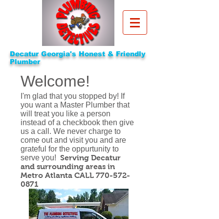
Decatur Georgia's Honest & Friendly
Plumber
Welcome!
I'm glad that you stopped by! If
you want a Master Plumber that
will treat you like a person
instead of a checkbook then give
us a call. We never charge to
come out and visit you and are
grateful for the oppurtunity to
serve you!​
Serving Decatur
and surrounding areas in
Metro Atlanta CALL
770-572-
0871