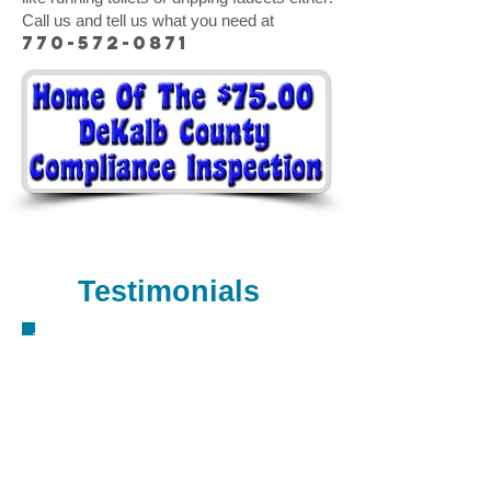
Call us and tell us what you need at
770-572-0871
Call us now to have your case
solved!
770-572-0871
Testimonials
Jason is a great plumber. Friendly, fair,
honest, and very price competitive. I'm
an insurance agent, and I would not
think about calling anyone else, and I
frequently recommend him to my
friends and clients alike. - David H.