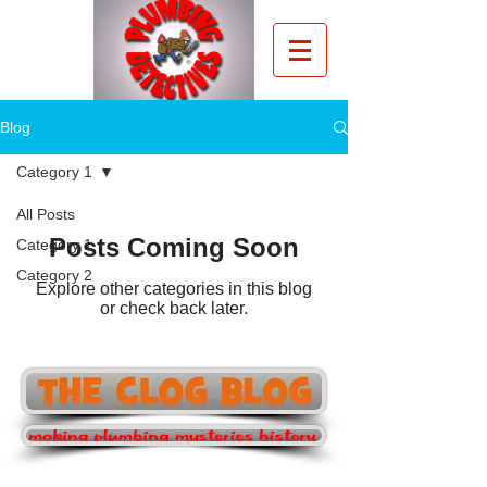
Blog
Category 1
All Posts
Posts Coming Soon
Category 1
Category 2
Explore other categories in this blog
or check back later.