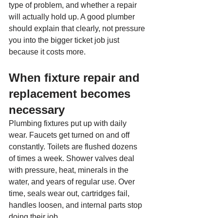
type of problem, and whether a repair 
will actually hold up. A good plumber 
should explain that clearly, not pressure 
you into the bigger ticket job just 
because it costs more.
When fixture repair and 
replacement becomes 
necessary
Plumbing fixtures put up with daily 
wear. Faucets get turned on and off 
constantly. Toilets are flushed dozens 
of times a week. Shower valves deal 
with pressure, heat, minerals in the 
water, and years of regular use. Over 
time, seals wear out, cartridges fail, 
handles loosen, and internal parts stop 
doing their job.