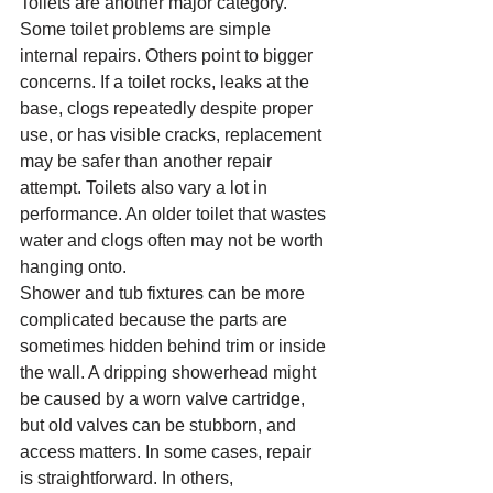
Toilets are another major category. 
Some toilet problems are simple 
internal repairs. Others point to bigger 
concerns. If a toilet rocks, leaks at the 
base, clogs repeatedly despite proper 
use, or has visible cracks, replacement 
may be safer than another repair 
attempt. Toilets also vary a lot in 
performance. An older toilet that wastes 
water and clogs often may not be worth 
hanging onto.
Shower and tub fixtures can be more 
complicated because the parts are 
sometimes hidden behind trim or inside 
the wall. A dripping showerhead might 
be caused by a worn valve cartridge, 
but old valves can be stubborn, and 
access matters. In some cases, repair 
is straightforward. In others, 