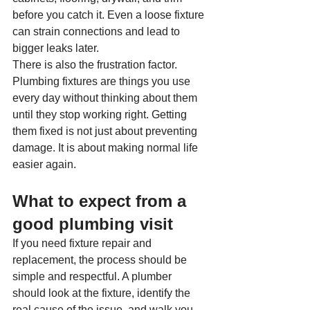
before you catch it. Even a loose fixture 
can strain connections and lead to 
bigger leaks later.
There is also the frustration factor. 
Plumbing fixtures are things you use 
every day without thinking about them 
until they stop working right. Getting 
them fixed is not just about preventing 
damage. It is about making normal life 
easier again.
What to expect from a 
good plumbing visit
If you need fixture repair and 
replacement, the process should be 
simple and respectful. A plumber 
should look at the fixture, identify the 
real cause of the issue, and walk you 