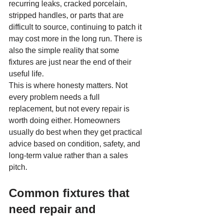
recurring leaks, cracked porcelain, 
stripped handles, or parts that are 
difficult to source, continuing to patch it 
may cost more in the long run. There is 
also the simple reality that some 
fixtures are just near the end of their 
useful life.
This is where honesty matters. Not 
every problem needs a full 
replacement, but not every repair is 
worth doing either. Homeowners 
usually do best when they get practical 
advice based on condition, safety, and 
long-term value rather than a sales 
pitch.
Common fixtures that 
need repair and 