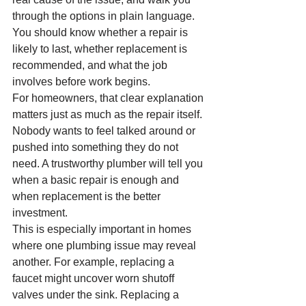
through the options in plain language. 
You should know whether a repair is 
likely to last, whether replacement is 
recommended, and what the job 
involves before work begins.
For homeowners, that clear explanation 
matters just as much as the repair itself. 
Nobody wants to feel talked around or 
pushed into something they do not 
need. A trustworthy plumber will tell you 
when a basic repair is enough and 
when replacement is the better 
investment.
This is especially important in homes 
where one plumbing issue may reveal 
another. For example, replacing a 
faucet might uncover worn shutoff 
valves under the sink. Replacing a 