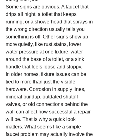
Some signs are obvious. A faucet that 
drips all night, a toilet that keeps 
running, or a showerhead that sprays in 
the wrong direction usually tells you 
something is off. Other signs show up 
more quietly, like rust stains, lower 
water pressure at one fixture, water 
around the base of a toilet, or a sink 
handle that feels loose and sloppy.
In older homes, fixture issues can be 
tied to more than just the visible 
hardware. Corrosion in supply lines, 
mineral buildup, outdated shutoff 
valves, or old connections behind the 
wall can affect how successful a repair 
will be. That is why a quick look 
matters. What seems like a simple 
faucet problem may actually involve the 