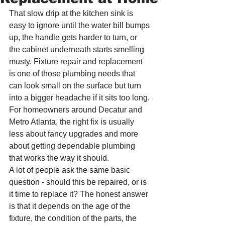
That slow drip at the kitchen sink is 
easy to ignore until the water bill bumps 
up, the handle gets harder to turn, or 
the cabinet underneath starts smelling 
musty. Fixture repair and replacement 
is one of those plumbing needs that 
can look small on the surface but turn 
into a bigger headache if it sits too long. 
For homeowners around Decatur and 
Metro Atlanta, the right fix is usually 
less about fancy upgrades and more 
about getting dependable plumbing 
that works the way it should.
A lot of people ask the same basic 
question - should this be repaired, or is 
it time to replace it? The honest answer 
is that it depends on the age of the 
fixture, the condition of the parts, the 