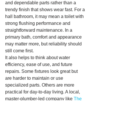
and dependable parts rather than a 
trendy finish that shows wear fast. For a 
hall bathroom, it may mean a toilet with 
strong flushing performance and 
straightforward maintenance. In a 
primary bath, comfort and appearance 
may matter more, but reliability should 
still come first.
It also helps to think about water 
efficiency, ease of use, and future 
repairs. Some fixtures look great but 
are harder to maintain or use 
specialized parts. Others are more 
practical for day-to-day living. A local, 
master-plumber-led company like 
The 
Plumbing Detectives
 can help 
homeowners sort through those trade-
offs without making it feel complicated.