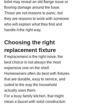
toilet may reveal an old flange issue or 
flooring damage around the base. 
Those are not reasons to panic, but 
they are reasons to work with someone 
who will explain what they find and 
handle it the right way.
Choosing the right 
replacement fixture
If replacement is the right move, the 
best choice is not always the most 
expensive one on the shelf. 
Homeowners often do best with fixtures 
that are durable, easy to service, and 
suited to the way the household 
actually uses them.
For a busy family kitchen, that might 
mean a faucet with solid construction 