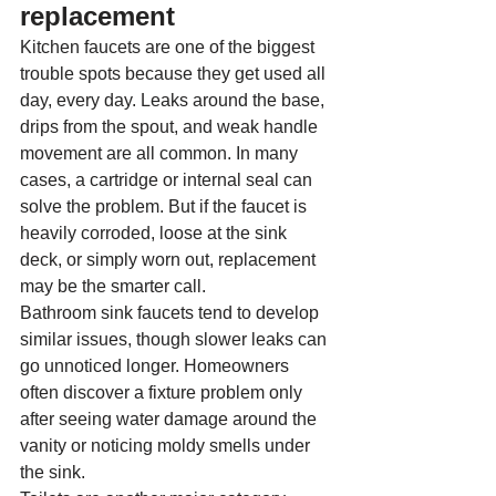
replacement
Kitchen faucets are one of the biggest 
trouble spots because they get used all 
day, every day. Leaks around the base, 
drips from the spout, and weak handle 
movement are all common. In many 
cases, a cartridge or internal seal can 
solve the problem. But if the faucet is 
heavily corroded, loose at the sink 
deck, or simply worn out, replacement 
may be the smarter call.
Bathroom sink faucets tend to develop 
similar issues, though slower leaks can 
go unnoticed longer. Homeowners 
often discover a fixture problem only 
after seeing water damage around the 
vanity or noticing moldy smells under 
the sink.