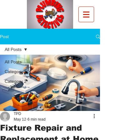
Post
All Posts
All Posts
Category 1
Category 2
TPD
May 12
6 min read
Fixture Repair and
Replacement at Home