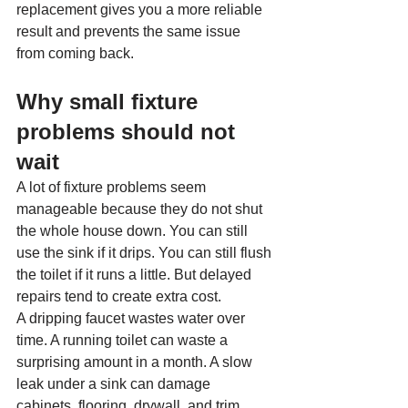
replacement gives you a more reliable 
result and prevents the same issue 
from coming back.
Why small fixture 
problems should not 
wait
A lot of fixture problems seem 
manageable because they do not shut 
the whole house down. You can still 
use the sink if it drips. You can still flush 
the toilet if it runs a little. But delayed 
repairs tend to create extra cost.
A dripping faucet wastes water over 
time. A running toilet can waste a 
surprising amount in a month. A slow 
leak under a sink can damage 
cabinets, flooring, drywall, and trim 