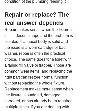
condition of the plumbing feeding it.
Repair or replace? The 
real answer depends
Repair makes sense when the fixture is 
still in decent shape and the problem is 
isolated. If a faucet body is solid and 
the issue is a worn cartridge or bad 
washer, repair is often the practical 
choice. The same goes for a toilet with 
a failing fill valve or flapper. Those are 
common wear items, and replacing the 
right part can restore normal function 
without replacing the whole fixture.
Replacement makes more sense when 
the fixture is outdated, damaged, 
corroded, or has already been repaired 
multiple times. If you are dealing with 