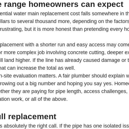
ce range homeowners can expect
ential water main replacement cost falls somewhere in t
llars to several thousand more, depending on the factor
rustrating, but it is more honest than pretending every ho
replacement with a shorter run and easy access may come
or more complex job involving concrete cutting, deeper ex
 will land higher. If the line has already caused damage or
at can increase the total as well.
n-site evaluation matters. A fair plumber should explain w
 throwing out a big number and hoping you say yes. Hom
her they are paying for pipe length, access challenges, 
tion work, or all of the above.
ull replacement
 absolutely the right call. If the pipe has one isolated is