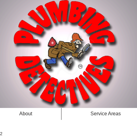
About
Service Areas
 2