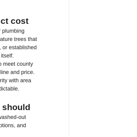
ct cost
r plumbing 
ature trees that 
 or established 
tself.
to meet county 
ine and price. 
ity with area 
ictable.
t should
 washed-out 
ptions, and 