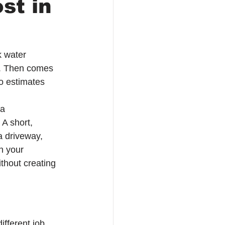
st in
k water 
ps. Then comes 
o estimates 
a 
 A short, 
a driveway, 
n your 
thout creating 
ifferent job 