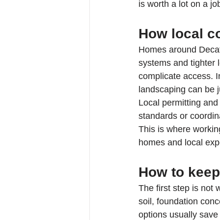
is worth a lot on a job
How local co
Homes around Decatu
systems and tighter l
complicate access. I
landscaping can be j
Local permitting and 
standards or coordina
This is where workin
homes and local exp
How to keep 
The first step is not
soil, foundation conc
options usually sav