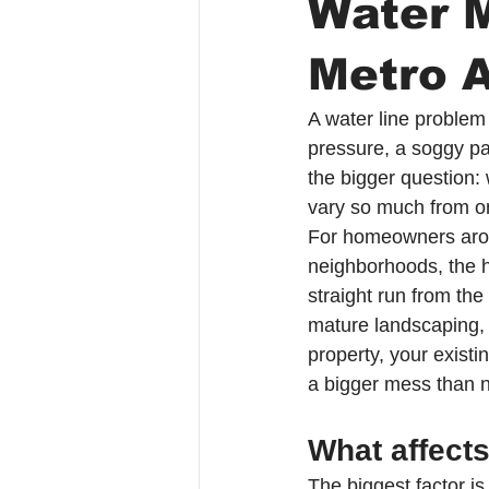
Water 
Metro A
A water line problem 
pressure, a soggy pat
the bigger question:
vary so much from o
For homeowners aro
neighborhoods, the ho
straight run from the
mature landscaping, 
property, your existi
a bigger mess than 
What affect
The biggest factor is 