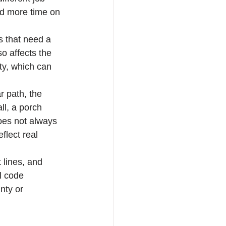
nd more time on 
s that need a 
o affects the 
ty, which can 
r path, the 
ll, a porch 
oes not always 
lect real 
t lines, and 
l code 
nty or 