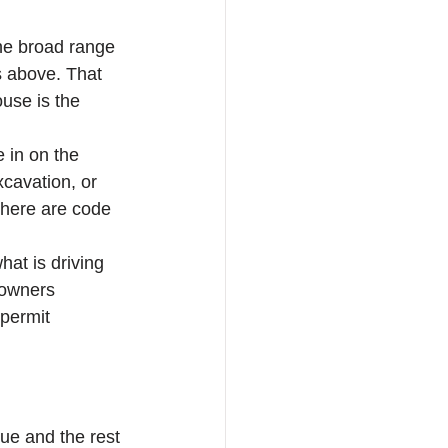
he broad range 
s above. That 
use is the 
 in on the 
cavation, or 
 there are code 
hat is driving 
eowners 
permit 
sue and the rest 