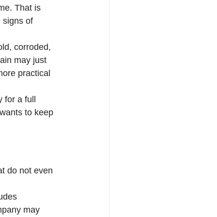
me. That is 
 signs of 
ld, corroded, 
gain may just 
ore practical 
or a full 
 wants to keep 
at do not even 
ludes 
ompany may 