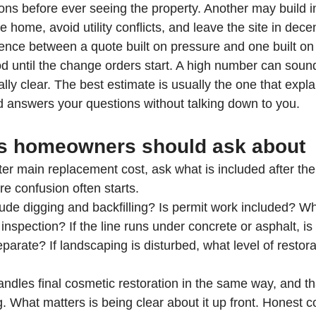
ns before ever seeing the property. Another may build in
he home, avoid utility conflicts, and leave the site in dec
rence between a quote built on pressure and one built on 
 until the change orders start. A high number can sound 
lly clear. The best estimate is usually the one that expl
d answers your questions without talking down to you.
s homeowners should ask about
r main replacement cost, ask what is included after the 
ere confusion often starts.
lude digging and backfilling? Is permit work included? W
inspection? If the line runs under concrete or asphalt, is 
separate? If landscaping is disturbed, what level of restor
ndles final cosmetic restoration in the same way, and tha
g. What matters is being clear about it up front. Honest