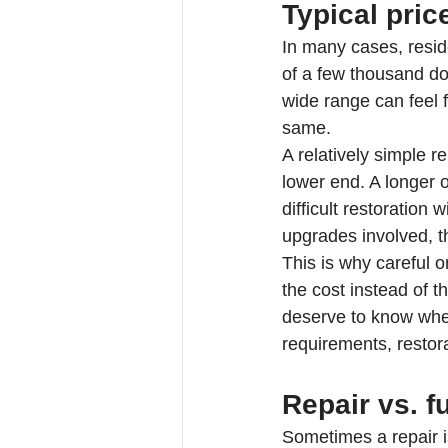
Typical pri
In many cases, resid
of a few thousand do
wide range can feel f
same.
A relatively simple 
lower end. A longer 
difficult restoration
upgrades involved, th
This is why careful o
the cost instead of
deserve to know whet
requirements, restora
Repair vs. f
Sometimes a repair is