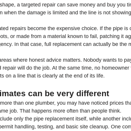
d shape, a targeted repair can save money and buy you ti
on when the damage is limited and the line is not showing
ed repairs become the expensive choice. If the pipe is o
pots, or made from a material known to fail, patching it a
ncy. In that case, full replacement can actually be the m
 areas where honest advice matters. Nobody wants to pay f
id repair will do the job. At the same time, no homeowner
s on a line that is clearly at the end of its life.
mates can be very different
o more than one plumber, you may have noticed prices th
ame job. That happens more often than people think.
lude only the pipe replacement itself, while another inc
, permit handling, testing, and basic site cleanup. One c