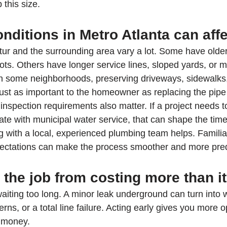
 this size.
nditions in Metro Atlanta can affe
r and the surrounding area vary a lot. Some have olde
ots. Others have longer service lines, sloped yards, or m
n some neighborhoods, preserving driveways, sidewalks,
ust as important to the homeowner as replacing the pipe i
inspection requirements also matter. If a project needs 
te with municipal water service, that can shape the timel
g with a local, experienced plumbing team helps. Familiar
ectations can make the process smoother and more pred
the job from costing more than i
 waiting too long. A minor leak underground can turn into
erns, or a total line failure. Acting early gives you more o
e money.