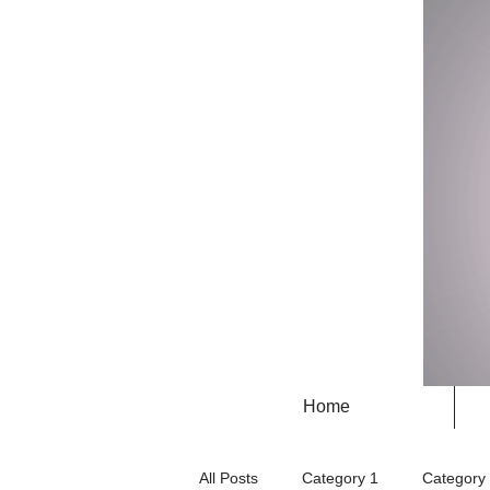
Home
All Posts
Category 1
Category