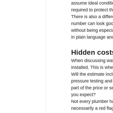
assume ideal conditio
required to protect t
There is also a diffe
number can look good
without being especia
in plain language an
Hidden cost
When discussing wate
installed. This is wh
Will the estimate inc
pressure testing and 
part of the price or 
you expect?
Not every plumber ha
necessarily a red fla