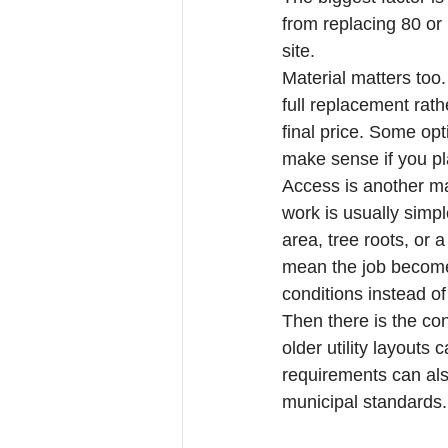
from replacing 80 or
site.
Material matters too
full replacement rath
final price. Some opt
make sense if you pl
Access is another maj
work is usually simpl
area, tree roots, or 
mean the job becomes
conditions instead o
Then there is the cond
older utility layouts
requirements can also
municipal standards.