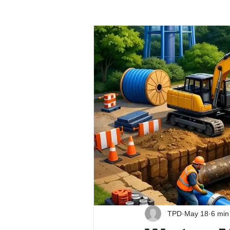
TPD
May 18
6 min