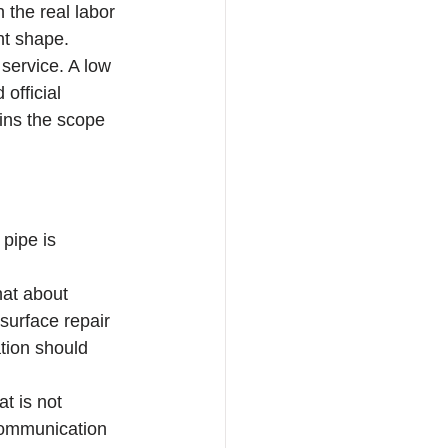
 the real labor 
ent shape.
service. A low 
official 
ains the scope 
pipe is 
hat about 
surface repair 
ation should 
t is not 
 communication 