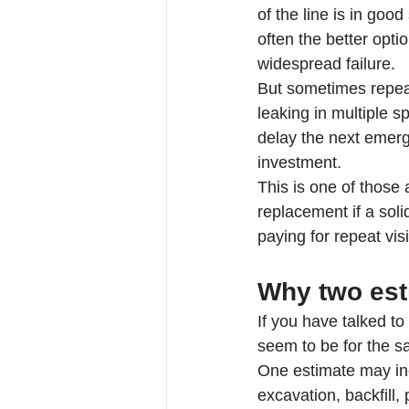
of the line is in goo
often the better opti
widespread failure.
But sometimes repeat
leaking in multiple s
delay the next emerge
investment.
This is one of those
replacement if a sol
paying for repeat visit
Why two esti
If you have talked t
seem to be for the s
One estimate may inc
excavation, backfill