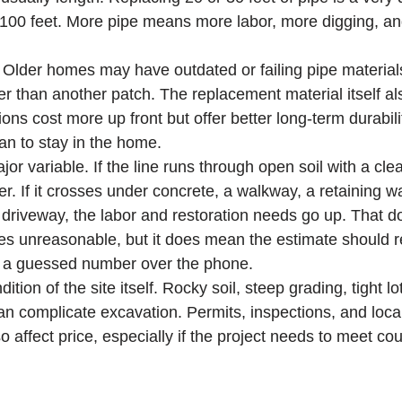
 100 feet. More pipe means more labor, more digging, a
. Older homes may have outdated or failing pipe material
er than another patch. The replacement material itself als
ions cost more up front but offer better long-term durabili
an to stay in the home.
or variable. If the line runs through open soil with a clea
er. If it crosses under concrete, a walkway, a retaining wa
a driveway, the labor and restoration needs go up. That d
 unreasonable, but it does mean the estimate should ref
f a guessed number over the phone.
ition of the site itself. Rocky soil, steep grading, tight lo
 can complicate excavation. Permits, inspections, and loca
 affect price, especially if the project needs to meet cou