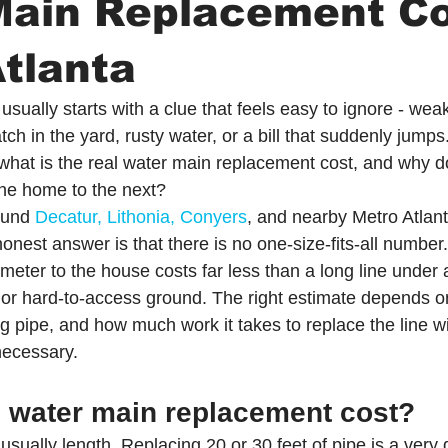
Main Replacement Co
tlanta
usually starts with a clue that feels easy to ignore - wea
ch in the yard, rusty water, or a bill that suddenly jum
 what is the real water main replacement cost, and why d
ne home to the next?
und 
Decatur, Lithonia, Conyers
, and nearby Metro Atlant
nest answer is that there is no one-size-fits-all number.
 meter to the house costs far less than a long line under 
or hard-to-access ground. The right estimate depends o
ng pipe, and how much work it takes to replace the line wi
necessary.
s water main replacement cost?
usually length. Replacing 20 or 30 feet of pipe is a very d