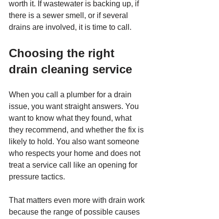
worth it. If wastewater is backing up, if 
there is a sewer smell, or if several 
drains are involved, it is time to call.
Choosing the right 
drain cleaning service
When you call a plumber for a drain 
issue, you want straight answers. You 
want to know what they found, what 
they recommend, and whether the fix is 
likely to hold. You also want someone 
who respects your home and does not 
treat a service call like an opening for 
pressure tactics.
That matters even more with drain work 
because the range of possible causes 