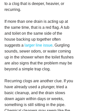
to a clog that is deeper, heavier, or 
recurring.
If more than one drain is acting up at 
the same time, that is a red flag. A tub 
and toilet on the same side of the 
house backing up together often 
suggests a 
larger line issue
. Gurgling 
sounds, sewer odors, or water coming 
up in the shower when the toilet flushes 
are also signs that the problem may be 
beyond a simple trap clog.
Recurring clogs are another clue. If you 
have already used a plunger, tried a 
basic cleanup, and the drain slows 
down again within days or weeks, 
something is still sitting in the pipe. 
Chemical cleaners may seem like the 