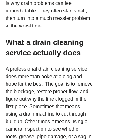
is why drain problems can feel 
unpredictable. They often start small, 
then turn into a much messier problem 
at the worst time.
What a drain cleaning 
service actually does
A professional drain cleaning service 
does more than poke at a clog and 
hope for the best. The goal is to remove 
the blockage, restore proper flow, and 
figure out why the line clogged in the 
first place. Sometimes that means 
using a drain machine to cut through 
buildup. Other times it means using a 
camera inspection to see whether 
roots, grease, pipe damage, or a sag in 