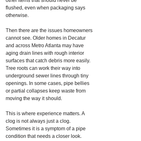
other items that should never be 
flushed, even when packaging says 
otherwise.
Then there are the issues homeowners 
cannot see. Older homes in Decatur 
and across Metro Atlanta may have 
aging drain lines with rough interior 
surfaces that catch debris more easily. 
Tree roots can work their way into 
underground sewer lines through tiny 
openings. In some cases, pipe bellies 
or partial collapses keep waste from 
moving the way it should.
This is where experience matters. A 
clog is not always just a clog. 
Sometimes it is a symptom of a pipe 
condition that needs a closer look.