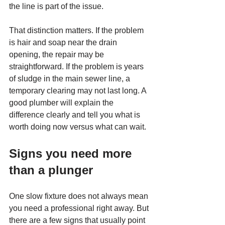
the line is part of the issue.
That distinction matters. If the problem 
is hair and soap near the drain 
opening, the repair may be 
straightforward. If the problem is years 
of sludge in the main sewer line, a 
temporary clearing may not last long. A 
good plumber will explain the 
difference clearly and tell you what is 
worth doing now versus what can wait.
Signs you need more 
than a plunger
One slow fixture does not always mean 
you need a professional right away. But 
there are a few signs that usually point 