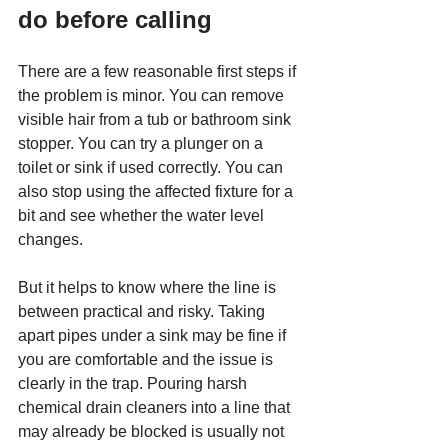
do before calling
There are a few reasonable first steps if 
the problem is minor. You can remove 
visible hair from a tub or bathroom sink 
stopper. You can try a plunger on a 
toilet or sink if used correctly. You can 
also stop using the affected fixture for a 
bit and see whether the water level 
changes.
But it helps to know where the line is 
between practical and risky. Taking 
apart pipes under a sink may be fine if 
you are comfortable and the issue is 
clearly in the trap. Pouring harsh 
chemical drain cleaners into a line that 
may already be blocked is usually not 