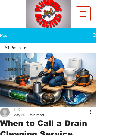
Post
All Posts
All Posts
Category 1
Category 2
TPD
May 30
5 min read
When to Call a Drain
Cleaning Service