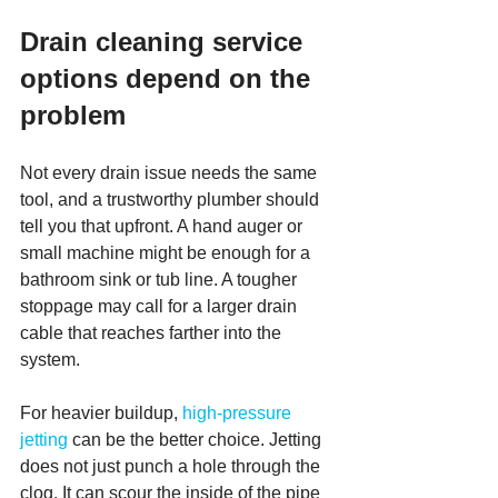
Drain cleaning service 
options depend on the 
problem
Not every drain issue needs the same 
tool, and a trustworthy plumber should 
tell you that upfront. A hand auger or 
small machine might be enough for a 
bathroom sink or tub line. A tougher 
stoppage may call for a larger drain 
cable that reaches farther into the 
system.
For heavier buildup, 
high-pressure 
jetting
 can be the better choice. Jetting 
does not just punch a hole through the 
clog. It can scour the inside of the pipe 