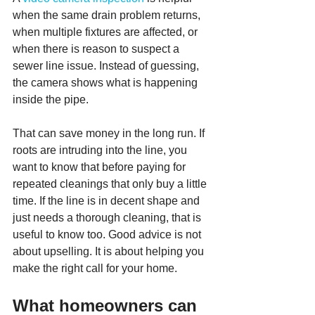
when the same drain problem returns, 
when multiple fixtures are affected, or 
when there is reason to suspect a 
sewer line issue. Instead of guessing, 
the camera shows what is happening 
inside the pipe.
That can save money in the long run. If 
roots are intruding into the line, you 
want to know that before paying for 
repeated cleanings that only buy a little 
time. If the line is in decent shape and 
just needs a thorough cleaning, that is 
useful to know too. Good advice is not 
about upselling. It is about helping you 
make the right call for your home.
What homeowners can 