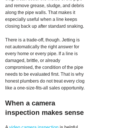
and remove grease, sludge, and debris 
along the pipe walls. That makes it 
especially useful when a line keeps 
closing back up after standard snaking.
There is a trade-off, though. Jetting is 
not automatically the right answer for 
every home or every pipe. If a line is 
damaged, brittle, or already 
compromised, the condition of the pipe 
needs to be evaluated first. That is why 
honest plumbers do not treat every clog 
like a one-size-fits-all sales opportunity.
When a camera 
inspection makes sense
A 
video camera inspection
 is helpful 