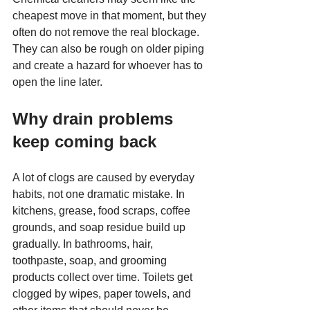
cheapest move in that moment, but they 
often do not remove the real blockage. 
They can also be rough on older piping 
and create a hazard for whoever has to 
open the line later.
Why drain problems 
keep coming back
A lot of clogs are caused by everyday 
habits, not one dramatic mistake. In 
kitchens, grease, food scraps, coffee 
grounds, and soap residue build up 
gradually. In bathrooms, hair, 
toothpaste, soap, and grooming 
products collect over time. Toilets get 
clogged by wipes, paper towels, and 