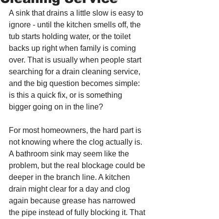
A sink that drains a little slow is easy to 
ignore - until the kitchen smells off, the 
tub starts holding water, or the toilet 
backs up right when family is coming 
over. That is usually when people start 
searching for a drain cleaning service, 
and the big question becomes simple: 
is this a quick fix, or is something 
bigger going on in the line?
For most homeowners, the hard part is 
not knowing where the clog actually is. 
A bathroom sink may seem like the 
problem, but the real blockage could be 
deeper in the branch line. A kitchen 
drain might clear for a day and clog 
again because grease has narrowed 
the pipe instead of fully blocking it. That 