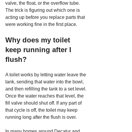
valve, the float, or the overflow tube. 
The trick is figuring out which one is 
acting up before you replace parts that 
were working fine in the first place.
Why does my toilet 
keep running after I 
flush?
A toilet works by letting water leave the 
tank, sending that water into the bowl, 
and then refilling the tank to a set level. 
Once the water reaches that level, the 
fill valve should shut off. If any part of 
that cycle is off, the toilet may keep 
running long after the flush is over.
In many homes around Decatur and 