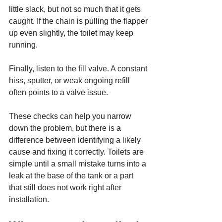
little slack, but not so much that it gets 
caught. If the chain is pulling the flapper 
up even slightly, the toilet may keep 
running.
Finally, listen to the fill valve. A constant 
hiss, sputter, or weak ongoing refill 
often points to a valve issue.
These checks can help you narrow 
down the problem, but there is a 
difference between identifying a likely 
cause and fixing it correctly. Toilets are 
simple until a small mistake turns into a 
leak at the base of the tank or a part 
that still does not work right after 
installation.