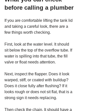
before calling a plumber
If you are comfortable lifting the tank lid 
and taking a careful look, there are a 
few things worth checking.
First, look at the water level. It should 
sit below the top of the overflow tube. If 
water is spilling into that tube, the fill 
valve or float needs attention.
Next, inspect the flapper. Does it look 
warped, stiff, or coated with buildup? 
Does it close fully after flushing? If it 
looks rough or does not sit flat, that is a 
strong sign it needs replacing.
Then check the chain. It should have a 