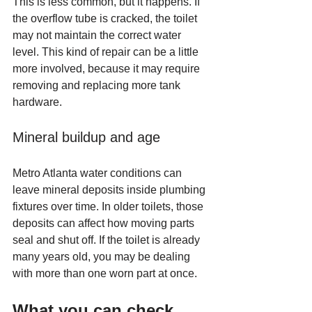
This is less common, but it happens. If 
the overflow tube is cracked, the toilet 
may not maintain the correct water 
level. This kind of repair can be a little 
more involved, because it may require 
removing and replacing more tank 
hardware.
Mineral buildup and age
Metro Atlanta water conditions can 
leave mineral deposits inside plumbing 
fixtures over time. In older toilets, those 
deposits can affect how moving parts 
seal and shut off. If the toilet is already 
many years old, you may be dealing 
with more than one worn part at once.
What you can check 