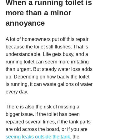
When a running toilet is 
more than a minor 
annoyance
A lot of homeowners put off this repair 
because the toilet still flushes. That is 
understandable. Life gets busy, and a 
running toilet can seem more irritating 
than urgent. But steady water loss adds 
up. Depending on how badly the toilet 
is running, it can waste gallons of water 
every day.
There is also the risk of missing a 
bigger issue. If the toilet has been 
repaired several times, if the tank parts 
are old across the board, or if you are 
seeing leaks outside the tank
, the 