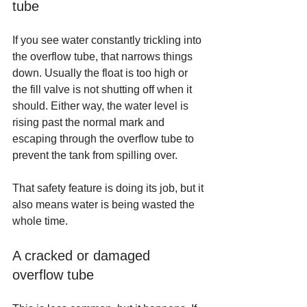
tube
If you see water constantly trickling into 
the overflow tube, that narrows things 
down. Usually the float is too high or 
the fill valve is not shutting off when it 
should. Either way, the water level is 
rising past the normal mark and 
escaping through the overflow tube to 
prevent the tank from spilling over.
That safety feature is doing its job, but it 
also means water is being wasted the 
whole time.
A cracked or damaged 
overflow tube