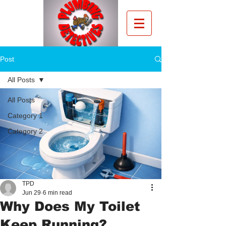
Post
All Posts
All Posts
Category 1
Category 2
TPD
Jun 29
6 min read
Why Does My Toilet
Keep Running?