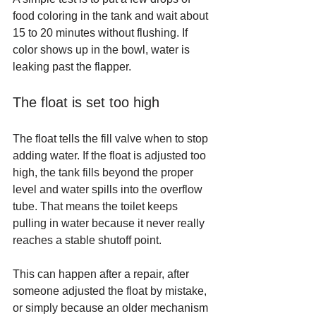
food coloring in the tank and wait about 
15 to 20 minutes without flushing. If 
color shows up in the bowl, water is 
leaking past the flapper.
The float is set too high
The float tells the fill valve when to stop 
adding water. If the float is adjusted too 
high, the tank fills beyond the proper 
level and water spills into the overflow 
tube. That means the toilet keeps 
pulling in water because it never really 
reaches a stable shutoff point.
This can happen after a repair, after 
someone adjusted the float by mistake, 
or simply because an older mechanism 