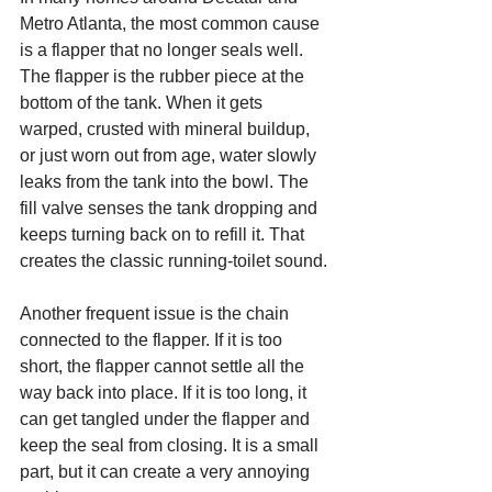
Metro Atlanta, the most common cause 
is a flapper that no longer seals well. 
The flapper is the rubber piece at the 
bottom of the tank. When it gets 
warped, crusted with mineral buildup, 
or just worn out from age, water slowly 
leaks from the tank into the bowl. The 
fill valve senses the tank dropping and 
keeps turning back on to refill it. That 
creates the classic running-toilet sound.
Another frequent issue is the chain 
connected to the flapper. If it is too 
short, the flapper cannot settle all the 
way back into place. If it is too long, it 
can get tangled under the flapper and 
keep the seal from closing. It is a small 
part, but it can create a very annoying 