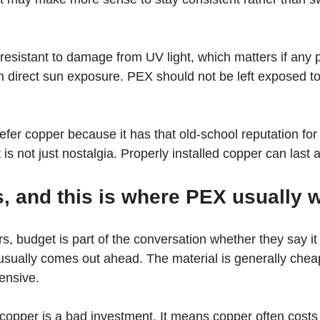
esistant to damage from UV light, which matters if any p
th direct sun exposure. PEX should not be left exposed to 
fer copper because it has that old-school reputation for
s not just nostalgia. Properly installed copper can last a
, and this is where PEX usually 
 budget is part of the conversation whether they say it o
sually comes out ahead. The material is generally cheap
tensive.
opper is a bad investment. It means copper often costs 