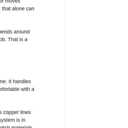
ter moves 
, that alone can 
 bends around 
b. That is a 
me. It handles 
fortable with a 
s copper lines 
system is in 
itch materials 