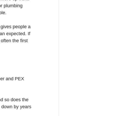
jor plumbing 
ble.
gives people a 
an expected. If 
ften the first 
pper and PEX 
nd so does the 
rn down by years 