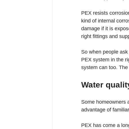
PEX resists corrosion
kind of internal cor
damage if it is expos
right fittings and sup
So when people ask wh
PEX system in the ri
system can too. The h
Water qualit
Some homeowners are
advantage of familiar
PEX has come a long 