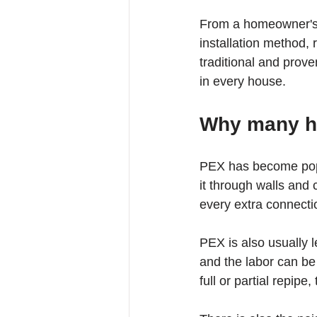
From a homeowner's p
installation method, 
traditional and prove
in every house.
Why many h
PEX has become popul
it through walls and
every extra connectio
PEX is also usually l
and the labor can be
full or partial repipe