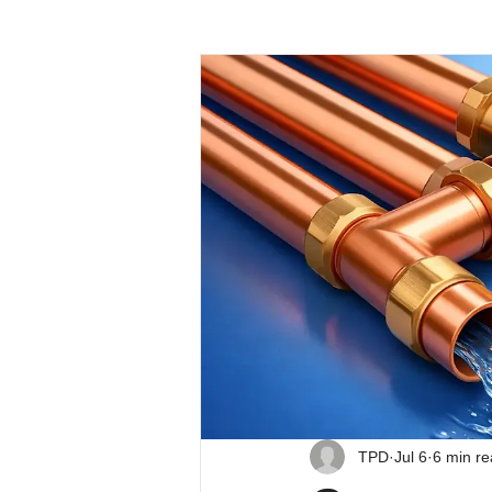
TPD
Jul 6
6 min r