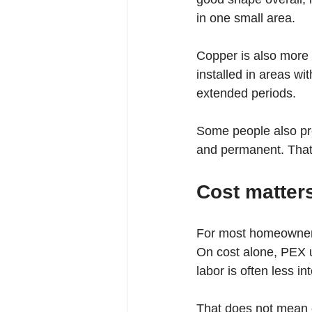
in one small area.
Copper is also more r
installed in areas wi
extended periods.
Some people also pre
and permanent. That i
Cost matters
For most homeowners,
On cost alone, PEX u
labor is often less in
That does not mean c