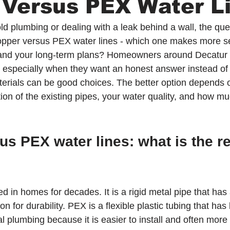
 Versus PEX Water L
old plumbing or dealing with a leak behind a wall, the que
 copper versus PEX water lines - which one makes more s
and your long-term plans? Homeowners around Decatur 
t, especially when they want an honest answer instead of 
aterials can be good choices. The better option depends 
tion of the existing pipes, your water quality, and how m
s PEX water lines: what is the re
in homes for decades. It is a rigid metal pipe that has 
on for durability. PEX is a flexible plastic tubing that ha
 plumbing because it is easier to install and often more 