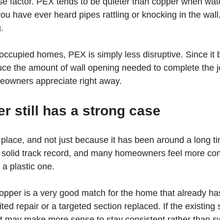
ise factor. PEX tends to be quieter than copper when wa
 you have ever heard pipes rattling or knocking in the wall
.
occupied homes, PEX is simply less disruptive. Since it
duce the amount of wall opening needed to complete the jo
meowners appreciate right away.
 still has a strong case
s place, and not just because it has been around a long ti
a solid track record, and many homeowners feel more com
 a plastic one.
copper is a very good match for the home that already ha
ted repair or a targeted section replaced. If the existing 
it may make more sense to stay consistent rather than sw