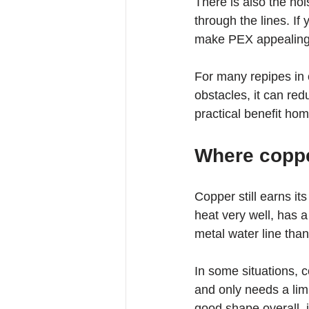
There is also the no
through the lines. If
make PEX appealing
For many repipes in 
obstacles, it can re
practical benefit ho
Where copper
Copper still earns it
heat very well, has 
metal water line than
In some situations, 
and only needs a limi
good shape overall, 