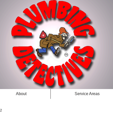
About
Service Areas
 2