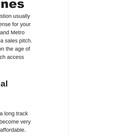
ines
stion usually 
ense for your 
and Metro 
a sales pitch. 
on the age of 
uch access 
al 
a long track 
s become very 
affordable.