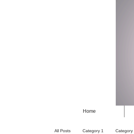
Home
All Posts
Category 1
Category