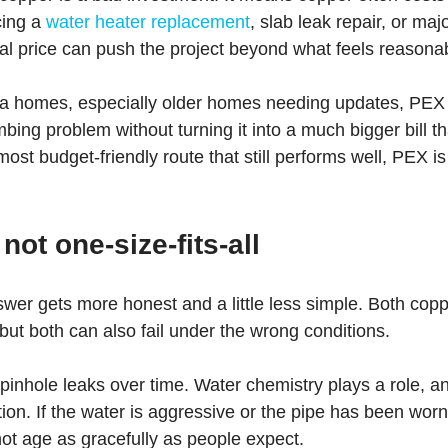
cing a 
water heater replacement
, slab leak repair, or ma
tial price can push the project beyond what feels reasona
ta homes, especially older homes needing updates, PEX 
bing problem without turning it into a much bigger bill th
t budget-friendly route that still performs well, PEX is o
 not one-size-fits-all
swer gets more honest and a little less simple. Both co
 but both can also fail under the wrong conditions.
inhole leaks over time. Water chemistry plays a role, a
lation. If the water is aggressive or the pipe has been wo
ot age as gracefully as people expect.