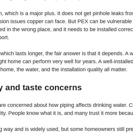
, which is a major plus. It does not get pinhole leaks fr
rosion issues copper can face. But PEX can be vulnerable 
ed in the wrong place, and it needs to be installed correct
port.
ich lasts longer, the fair answer is that it depends. A we
ght home can perform very well for years. A well-installe
ome, the water, and the installation quality all matter.
y and taste concerns
 concerned about how piping affects drinking water. C
ity. People know what it is, and many trust it more becaus
way and is widely used, but some homeowners still pref