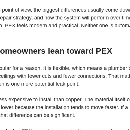
oint of view, the biggest differences usually come down
repair strategy, and how the system will perform over tim
n. PEX feels modern and practical. Neither one is automat
omeowners lean toward PEX
ar for a reason. It is flexible, which means a plumber c
 ceilings with fewer cuts and fewer connections. That ma
n is one more potential leak point.
ess expensive to install than copper. The material itself o
 lower because the installation tends to move faster. If 
, that difference can be significant.