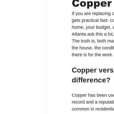
Copper
If you are replacing 
gets practical fast:
home, your budget, 
Atlanta ask this a lo
The truth is, both m
the house, the condi
there is for the work.
Copper versu
difference?
Copper has been used 
record and a reputati
common in residential