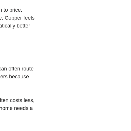
 to price, 
e. Copper feels 
ically better 
an often route 
tters because 
ften costs less, 
a home needs a 