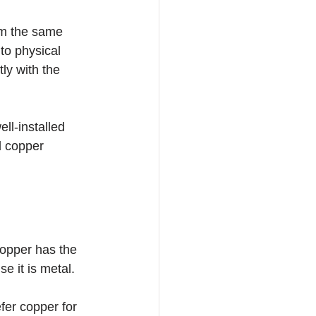
om the same 
to physical 
ly with the 
ll-installed 
d copper 
opper has the 
e it is metal.
er copper for 