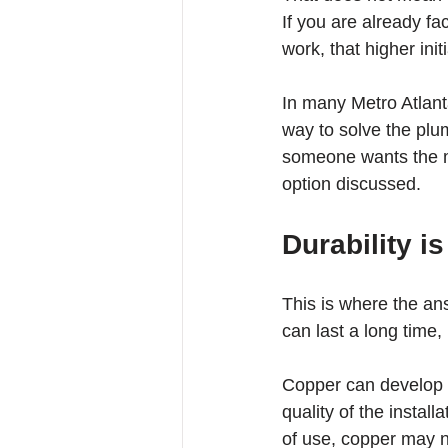
If you are already fa
work, that higher ini
In many Metro Atlan
way to solve the plum
someone wants the mos
option discussed.
Durability is
This is where the an
can last a long time,
Copper can develop p
quality of the instal
of use, copper may n