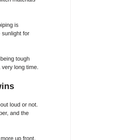
iping is 
sunlight for 
 being tough 
 very long time.
wins
ut loud or not. 
er, and the 
more up front. 