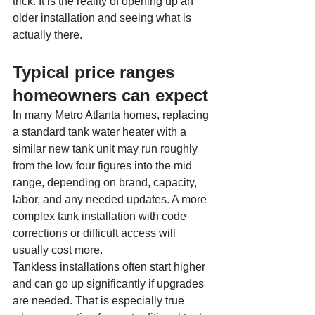
trick. It is the reality of opening up an 
older installation and seeing what is 
actually there.
Typical price ranges 
homeowners can expect
In many Metro Atlanta homes, replacing 
a standard tank water heater with a 
similar new tank unit may run roughly 
from the low four figures into the mid 
range, depending on brand, capacity, 
labor, and any needed updates. A more 
complex tank installation with code 
corrections or difficult access will 
usually cost more.
Tankless installations often start higher 
and can go up significantly if upgrades 
are needed. That is especially true 