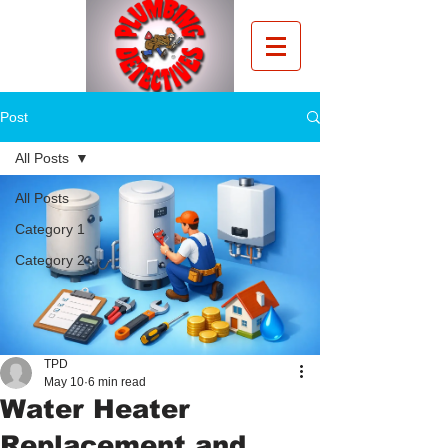
Post
All Posts
All Posts
Category 1
Category 2
TPD
May 10
6 min read
Water Heater
Replacement and