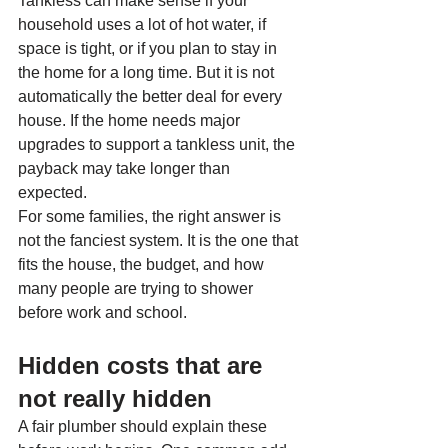
Tankless can make sense if your 
household uses a lot of hot water, if 
space is tight, or if you plan to stay in 
the home for a long time. But it is not 
automatically the better deal for every 
house. If the home needs major 
upgrades to support a tankless unit, the 
payback may take longer than 
expected.
For some families, the right answer is 
not the fanciest system. It is the one that 
fits the house, the budget, and how 
many people are trying to shower 
before work and school.
Hidden costs that are 
not really hidden
A fair plumber should explain these 