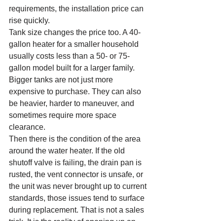
requirements, the installation price can 
rise quickly.
Tank size changes the price too. A 40-
gallon heater for a smaller household 
usually costs less than a 50- or 75-
gallon model built for a larger family. 
Bigger tanks are not just more 
expensive to purchase. They can also 
be heavier, harder to maneuver, and 
sometimes require more space 
clearance.
Then there is the condition of the area 
around the water heater. If the old 
shutoff valve is failing, the drain pan is 
rusted, the vent connector is unsafe, or 
the unit was never brought up to current 
standards, those issues tend to surface 
during replacement. That is not a sales 