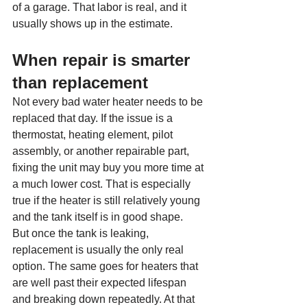
of a garage. That labor is real, and it 
usually shows up in the estimate.
When repair is smarter 
than replacement
Not every bad water heater needs to be 
replaced that day. If the issue is a 
thermostat, heating element, pilot 
assembly, or another repairable part, 
fixing the unit may buy you more time at 
a much lower cost. That is especially 
true if the heater is still relatively young 
and the tank itself is in good shape.
But once the tank is leaking, 
replacement is usually the only real 
option. The same goes for heaters that 
are well past their expected lifespan 
and breaking down repeatedly. At that 