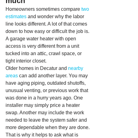
much
Homeowners sometimes compare 
two 
estimates
 and wonder why the labor 
line looks different. A lot of that comes 
down to how easy or difficult the job is. 
A garage water heater with open 
access is very different from a unit 
tucked into an attic, crawl space, or 
tight interior closet.
Older homes in Decatur and 
nearby 
areas
 can add another layer. You may 
have aging piping, outdated shutoffs, 
unusual venting, or previous work that 
was done in a hurry years ago. One 
installer may simply price a heater 
swap. Another may include the work 
needed to leave the system safer and 
more dependable when they are done.
That is why it helps to ask what is 