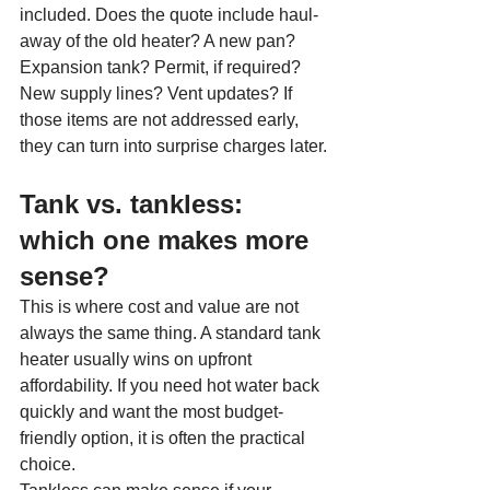
included. Does the quote include haul-
away of the old heater? A new pan? 
Expansion tank? Permit, if required? 
New supply lines? Vent updates? If 
those items are not addressed early, 
they can turn into surprise charges later.
Tank vs. tankless: 
which one makes more 
sense?
This is where cost and value are not 
always the same thing. A standard tank 
heater usually wins on upfront 
affordability. If you need hot water back 
quickly and want the most budget-
friendly option, it is often the practical 
choice.