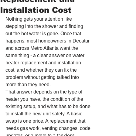
Installation Cost
Nothing gets your attention like 
stepping into the shower and finding 
out the hot water is gone. Once that 
happens, most homeowners in Decatur 
and across Metro Atlanta want the 
same thing - a clear answer on water 
heater replacement and installation 
cost, and whether they can fix the 
problem without getting talked into 
more than they need.
That answer depends on the type of 
heater you have, the condition of the 
existing setup, and what has to be done 
to install the new unit safely. A basic 
swap is one price. A replacement that 
needs gas work, venting changes, code 
updates, or a move to a tankless 