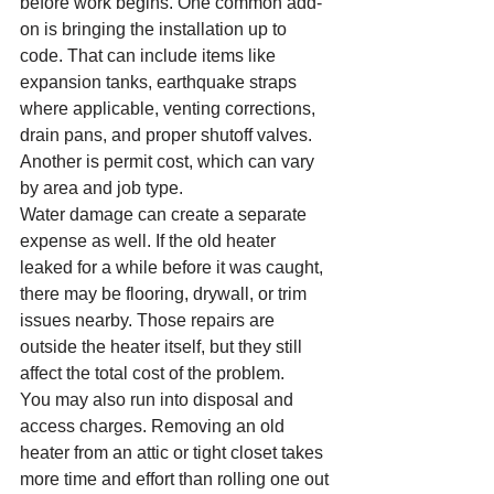
before work begins. One common add-
on is bringing the installation up to 
code. That can include items like 
expansion tanks, earthquake straps 
where applicable, venting corrections, 
drain pans, and proper shutoff valves. 
Another is permit cost, which can vary 
by area and job type.
Water damage can create a separate 
expense as well. If the old heater 
leaked for a while before it was caught, 
there may be flooring, drywall, or trim 
issues nearby. Those repairs are 
outside the heater itself, but they still 
affect the total cost of the problem.
You may also run into disposal and 
access charges. Removing an old 
heater from an attic or tight closet takes 
more time and effort than rolling one out 