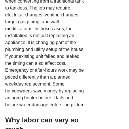
when converting from a traditional tank 
to tankless. The job may require 
electrical changes, venting changes, 
larger gas piping, and wall 
modifications. In those cases, the 
installation is not just replacing an 
appliance. It is changing part of the 
plumbing and utility setup of the house.
If your existing unit failed and leaked, 
the timing can also affect cost. 
Emergency or after-hours work may be 
priced differently than a planned 
weekday replacement. Some 
homeowners save money by replacing 
an aging heater before it fails and 
before water damage enters the picture.
Why labor can vary so 