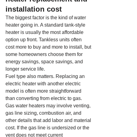
installation cost
The biggest factor is the kind of water 
heater going in. A standard tank-style 
heater is usually the most affordable 
option up front. Tankless units often 
cost more to buy and more to install, but 
some homeowners choose them for 
energy savings, space savings, and 
longer service life.
Fuel type also matters. Replacing an 
electric heater with another electric 
model is often more straightforward 
than converting from electric to gas. 
Gas water heaters may involve venting, 
gas line sizing, combustion air, and 
other details that add labor and material 
cost. If the gas line is undersized or the 
vent does not meet current 