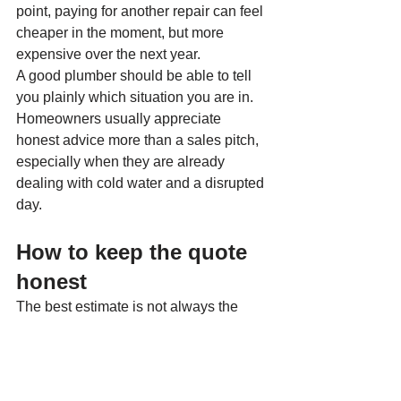
point, paying for another repair can feel 
cheaper in the moment, but more 
expensive over the next year.
A good plumber should be able to tell 
you plainly which situation you are in. 
Homeowners usually appreciate 
honest advice more than a sales pitch, 
especially when they are already 
dealing with cold water and a disrupted 
day.
How to keep the quote 
honest
The best estimate is not always the 
lowest one. It is the one that clearly 
explains what you are getting. Ask 
whether the price covers the heater, 
installation materials, labor, removal of 