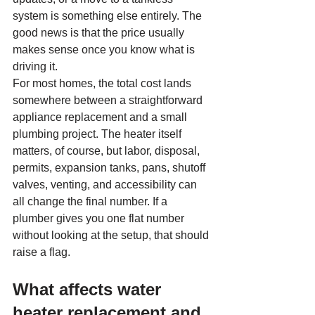
system is something else entirely. The 
good news is that the price usually 
makes sense once you know what is 
driving it.
For most homes, the total cost lands 
somewhere between a straightforward 
appliance replacement and a small 
plumbing project. The heater itself 
matters, of course, but labor, disposal, 
permits, expansion tanks, pans, shutoff 
valves, venting, and accessibility can 
all change the final number. If a 
plumber gives you one flat number 
without looking at the setup, that should 
raise a flag.
What affects water 
heater replacement and 