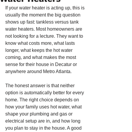
If your water heater is acting up, this is 
usually the moment the big question 
shows up fast: tankless versus tank 
water heaters. Most homeowners are 
not looking for a lecture. They want to 
know what costs more, what lasts 
longer, what keeps the hot water 
coming, and what makes the most 
sense for their house in Decatur or 
anywhere around Metro Atlanta.
The honest answer is that neither 
option is automatically better for every 
home. The right choice depends on 
how your family uses hot water, what 
shape your plumbing and gas or 
electrical setup are in, and how long 
you plan to stay in the house. A good 