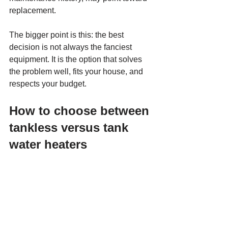
replacement.
The bigger point is this: the best 
decision is not always the fanciest 
equipment. It is the option that solves 
the problem well, fits your house, and 
respects your budget.
How to choose between 
tankless versus tank 
water heaters
If you want the lowest upfront cost and 
a straightforward replacement, a tank 
water heater is often the practical 
choice. It is familiar, reliable, and works 
well for many homes.