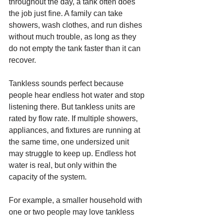
throughout the day, a tank often does 
the job just fine. A family can take 
showers, wash clothes, and run dishes 
without much trouble, as long as they 
do not empty the tank faster than it can 
recover.
Tankless sounds perfect because 
people hear endless hot water and stop 
listening there. But tankless units are 
rated by flow rate. If multiple showers, 
appliances, and fixtures are running at 
the same time, one undersized unit 
may struggle to keep up. Endless hot 
water is real, but only within the 
capacity of the system.
For example, a smaller household with 
one or two people may love tankless 