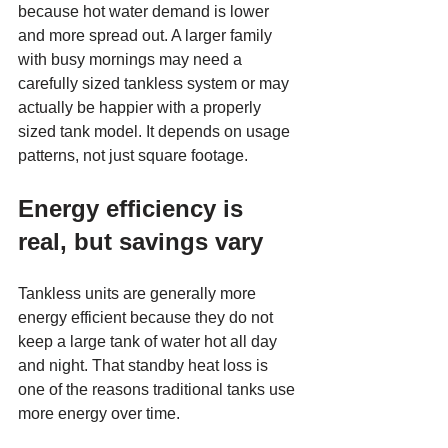
because hot water demand is lower 
and more spread out. A larger family 
with busy mornings may need a 
carefully sized tankless system or may 
actually be happier with a properly 
sized tank model. It depends on usage 
patterns, not just square footage.
Energy efficiency is 
real, but savings vary
Tankless units are generally more 
energy efficient because they do not 
keep a large tank of water hot all day 
and night. That standby heat loss is 
one of the reasons traditional tanks use 
more energy over time.