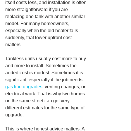
itself costs less, and installation is often 
more straightforward if you are 
replacing one tank with another similar 
model. For many homeowners, 
especially when the old heater fails 
suddenly, that lower upfront cost 
matters.
Tankless units usually cost more to buy 
and more to install. Sometimes the 
added cost is modest. Sometimes it is 
significant, especially if the job needs 
gas line upgrades
, venting changes, or 
electrical work. That is why two homes 
on the same street can get very 
different estimates for the same type of 
upgrade.
This is where honest advice matters. A 