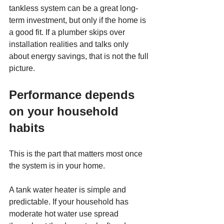
tankless system can be a great long-
term investment, but only if the home is 
a good fit. If a plumber skips over 
installation realities and talks only 
about energy savings, that is not the full 
picture.
Performance depends 
on your household 
habits
This is the part that matters most once 
the system is in your home.
A tank water heater is simple and 
predictable. If your household has 
moderate hot water use spread 