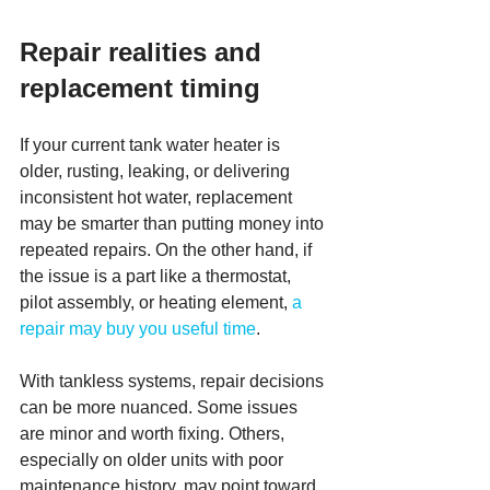
Repair realities and 
replacement timing
If your current tank water heater is 
older, rusting, leaking, or delivering 
inconsistent hot water, replacement 
may be smarter than putting money into 
repeated repairs. On the other hand, if 
the issue is a part like a thermostat, 
pilot assembly, or heating element, 
a 
repair may buy you useful time
.
With tankless systems, repair decisions 
can be more nuanced. Some issues 
are minor and worth fixing. Others, 
especially on older units with poor 
maintenance history, may point toward 