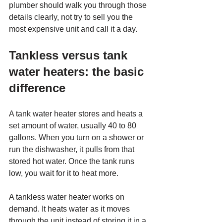
plumber should walk you through those 
details clearly, not try to sell you the 
most expensive unit and call it a day.
Tankless versus tank 
water heaters: the basic 
difference
A tank water heater stores and heats a 
set amount of water, usually 40 to 80 
gallons. When you turn on a shower or 
run the dishwasher, it pulls from that 
stored hot water. Once the tank runs 
low, you wait for it to heat more.
A tankless water heater works on 
demand. It heats water as it moves 
through the unit instead of storing it in a 