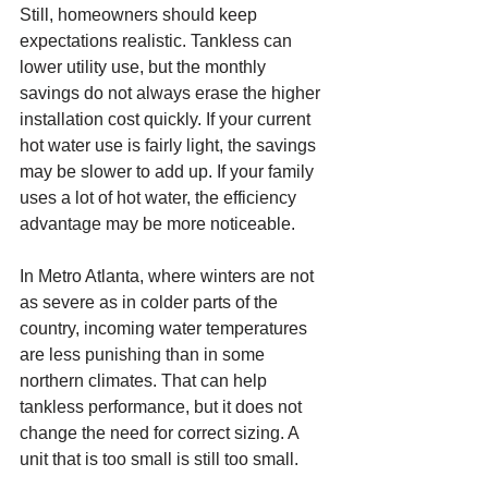
Still, homeowners should keep 
expectations realistic. Tankless can 
lower utility use, but the monthly 
savings do not always erase the higher 
installation cost quickly. If your current 
hot water use is fairly light, the savings 
may be slower to add up. If your family 
uses a lot of hot water, the efficiency 
advantage may be more noticeable.
In Metro Atlanta, where winters are not 
as severe as in colder parts of the 
country, incoming water temperatures 
are less punishing than in some 
northern climates. That can help 
tankless performance, but it does not 
change the need for correct sizing. A 
unit that is too small is still too small.