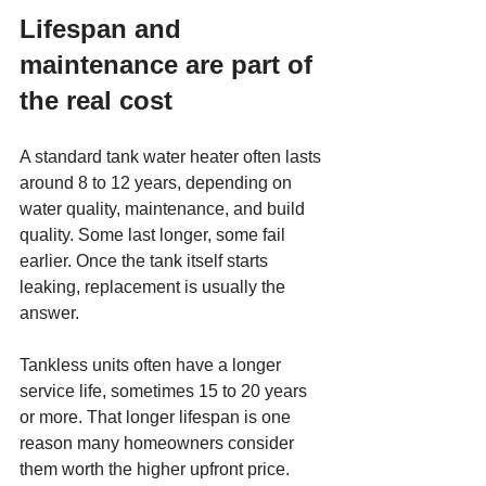
Lifespan and 
maintenance are part of 
the real cost
A standard tank water heater often lasts 
around 8 to 12 years, depending on 
water quality, maintenance, and build 
quality. Some last longer, some fail 
earlier. Once the tank itself starts 
leaking, replacement is usually the 
answer.
Tankless units often have a longer 
service life, sometimes 15 to 20 years 
or more. That longer lifespan is one 
reason many homeowners consider 
them worth the higher upfront price.