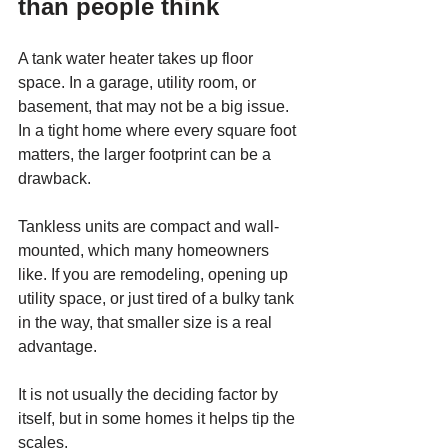
than people think
A tank water heater takes up floor 
space. In a garage, utility room, or 
basement, that may not be a big issue. 
In a tight home where every square foot 
matters, the larger footprint can be a 
drawback.
Tankless units are compact and wall-
mounted, which many homeowners 
like. If you are remodeling, opening up 
utility space, or just tired of a bulky tank 
in the way, that smaller size is a real 
advantage.
It is not usually the deciding factor by 
itself, but in some homes it helps tip the 
scales.