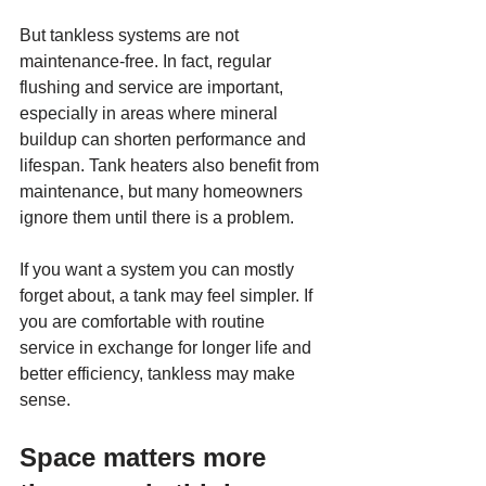
But tankless systems are not 
maintenance-free. In fact, regular 
flushing and service are important, 
especially in areas where mineral 
buildup can shorten performance and 
lifespan. Tank heaters also benefit from 
maintenance, but many homeowners 
ignore them until there is a problem.
If you want a system you can mostly 
forget about, a tank may feel simpler. If 
you are comfortable with routine 
service in exchange for longer life and 
better efficiency, tankless may make 
sense.
Space matters more 