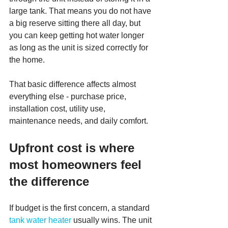
large tank. That means you do not have 
a big reserve sitting there all day, but 
you can keep getting hot water longer 
as long as the unit is sized correctly for 
the home.
That basic difference affects almost 
everything else - purchase price, 
installation cost, utility use, 
maintenance needs, and daily comfort.
Upfront cost is where 
most homeowners feel 
the difference
If budget is the first concern, a standard 
tank water heater
 usually wins. The unit 