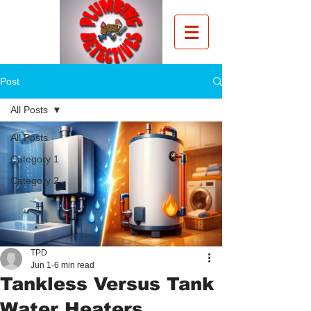
Post
All Posts
All Posts
Category 1
Category 2
TPD
Jun 1
6 min read
Tankless Versus Tank
Water Heaters