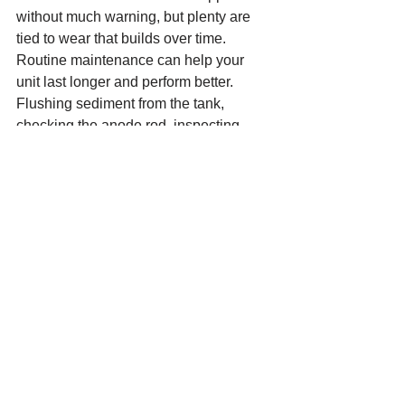
without much warning, but plenty are 
tied to wear that builds over time. 
Routine maintenance can help your 
unit last longer and perform better.
Flushing sediment from the tank, 
checking the anode rod, inspecting 
valves and connections, and watching 
for early signs of corrosion all help. If 
your hot water seems slower, noisier, or 
less consistent than it used to be, that is 
worth paying attention to before it 
becomes an emergency.
It also helps to know your unit’s age. 
Many homeowners are surprised to 
learn their water heater is older than 
they thought. If you know it is already in 
the later years of its expected life, you 
can make decisions with a little more 