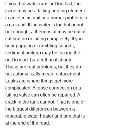
If your hot water runs out too fast, the 
issue may be a failing heating element 
in an electric unit or a burner problem in 
a gas unit. If the water is too hot or not 
hot enough, a thermostat may be out of 
calibration or failing completely. If you 
hear popping or rumbling sounds, 
sediment buildup may be forcing the 
unit to work harder than it should. 
Those are real problems, but they do 
not automatically mean replacement.
Leaks are where things get more 
complicated. A loose connection or a 
failing valve can often be repaired. A 
crack in the tank cannot. That is one of 
the biggest differences between a 
repairable water heater and one that is 
at the end of the road.