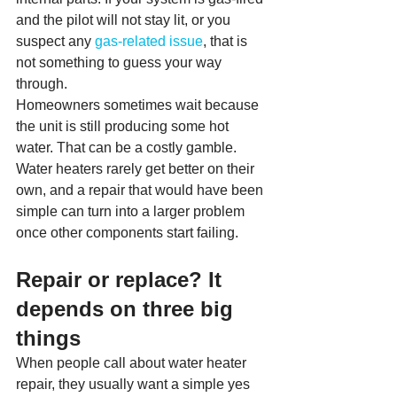
and the pilot will not stay lit, or you 
suspect any 
gas-related issue
, that is 
not something to guess your way 
through.
Homeowners sometimes wait because 
the unit is still producing some hot 
water. That can be a costly gamble. 
Water heaters rarely get better on their 
own, and a repair that would have been 
simple can turn into a larger problem 
once other components start failing.
Repair or replace? It 
depends on three big 
things
When people call about water heater 
repair, they usually want a simple yes 