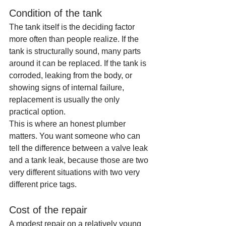
Condition of the tank
The tank itself is the deciding factor 
more often than people realize. If the 
tank is structurally sound, many parts 
around it can be replaced. If the tank is 
corroded, leaking from the body, or 
showing signs of internal failure, 
replacement is usually the only 
practical option.
This is where an honest plumber 
matters. You want someone who can 
tell the difference between a valve leak 
and a tank leak, because those are two 
very different situations with two very 
different price tags.
Cost of the repair
A modest repair on a relatively young 