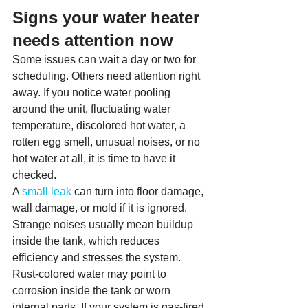
Signs your water heater 
needs attention now
Some issues can wait a day or two for 
scheduling. Others need attention right 
away. If you notice water pooling 
around the unit, fluctuating water 
temperature, discolored hot water, a 
rotten egg smell, unusual noises, or no 
hot water at all, it is time to have it 
checked.
A 
small leak
 can turn into floor damage, 
wall damage, or mold if it is ignored. 
Strange noises usually mean buildup 
inside the tank, which reduces 
efficiency and stresses the system. 
Rust-colored water may point to 
corrosion inside the tank or worn 
internal parts. If your system is gas-fired 