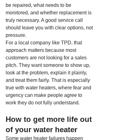
be repaired, what needs to be 
monitored, and whether replacement is 
truly necessary. A good service call 
should leave you with clear options, not 
pressure.
For a local company like TPD, that 
approach matters because most 
customers are not looking for a sales 
pitch. They want someone to show up, 
look at the problem, explain it plainly, 
and treat them fairly. That is especially 
true with water heaters, where fear and 
urgency can make people agree to 
work they do not fully understand.
How to get more life out 
of your water heater
Some water heater failures happen 