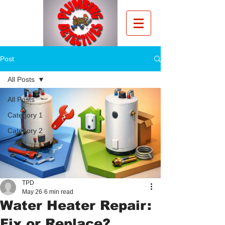
Post
All Posts
All Posts
Category 1
Category 2
TPD
May 26
6 min read
Water Heater Repair:
Fix or Replace?