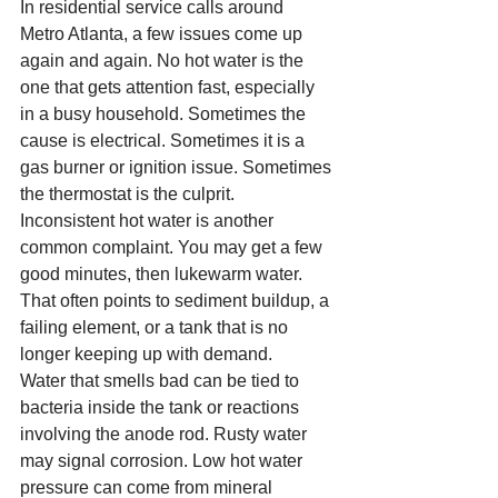
In residential service calls around 
Metro Atlanta, a few issues come up 
again and again. No hot water is the 
one that gets attention fast, especially 
in a busy household. Sometimes the 
cause is electrical. Sometimes it is a 
gas burner or ignition issue. Sometimes 
the thermostat is the culprit.
Inconsistent hot water is another 
common complaint. You may get a few 
good minutes, then lukewarm water. 
That often points to sediment buildup, a 
failing element, or a tank that is no 
longer keeping up with demand.
Water that smells bad can be tied to 
bacteria inside the tank or reactions 
involving the anode rod. Rusty water 
may signal corrosion. Low hot water 
pressure can come from mineral 