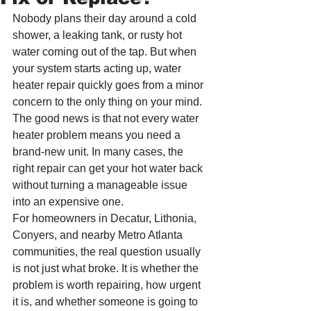
Nobody plans their day around a cold 
shower, a leaking tank, or rusty hot 
water coming out of the tap. But when 
your system starts acting up, water 
heater repair quickly goes from a minor 
concern to the only thing on your mind. 
The good news is that not every water 
heater problem means you need a 
brand-new unit. In many cases, the 
right repair can get your hot water back 
without turning a manageable issue 
into an expensive one.
For homeowners in Decatur, Lithonia, 
Conyers, and nearby Metro Atlanta 
communities, the real question usually 
is not just what broke. It is whether the 
problem is worth repairing, how urgent 
it is, and whether someone is going to 