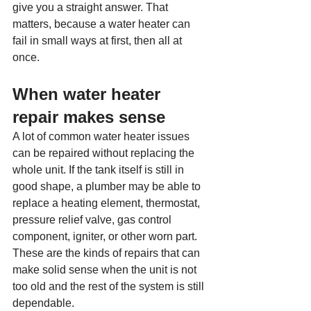
give you a straight answer. That 
matters, because a water heater can 
fail in small ways at first, then all at 
once.
When water heater 
repair makes sense
A lot of common water heater issues 
can be repaired without replacing the 
whole unit. If the tank itself is still in 
good shape, a plumber may be able to 
replace a heating element, thermostat, 
pressure relief valve, gas control 
component, igniter, or other worn part. 
These are the kinds of repairs that can 
make solid sense when the unit is not 
too old and the rest of the system is still 
dependable.