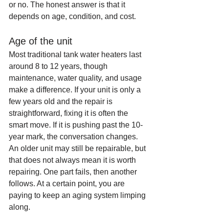
or no. The honest answer is that it 
depends on age, condition, and cost.
Age of the unit
Most traditional tank water heaters last 
around 8 to 12 years, though 
maintenance, water quality, and usage 
make a difference. If your unit is only a 
few years old and the repair is 
straightforward, fixing it is often the 
smart move. If it is pushing past the 10-
year mark, the conversation changes.
An older unit may still be repairable, but 
that does not always mean it is worth 
repairing. One part fails, then another 
follows. At a certain point, you are 
paying to keep an aging system limping 
along.