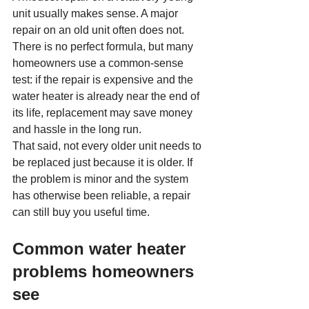
unit usually makes sense. A major 
repair on an old unit often does not. 
There is no perfect formula, but many 
homeowners use a common-sense 
test: if the repair is expensive and the 
water heater is already near the end of 
its life, replacement may save money 
and hassle in the long run.
That said, not every older unit needs to 
be replaced just because it is older. If 
the problem is minor and the system 
has otherwise been reliable, a repair 
can still buy you useful time.
Common water heater 
problems homeowners 
see