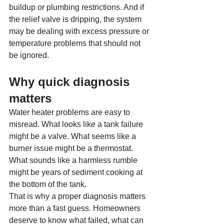
buildup or plumbing restrictions. And if 
the relief valve is dripping, the system 
may be dealing with excess pressure or 
temperature problems that should not 
be ignored.
Why quick diagnosis 
matters
Water heater problems are easy to 
misread. What looks like a tank failure 
might be a valve. What seems like a 
burner issue might be a thermostat. 
What sounds like a harmless rumble 
might be years of sediment cooking at 
the bottom of the tank.
That is why a proper diagnosis matters 
more than a fast guess. Homeowners 
deserve to know what failed, what can 