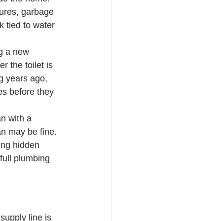
xtures, garbage 
 tied to water 
ng a new 
 the toilet is 
g years ago, 
s before they 
an with a 
an may be fine. 
ing hidden 
full plumbing 
supply line is 