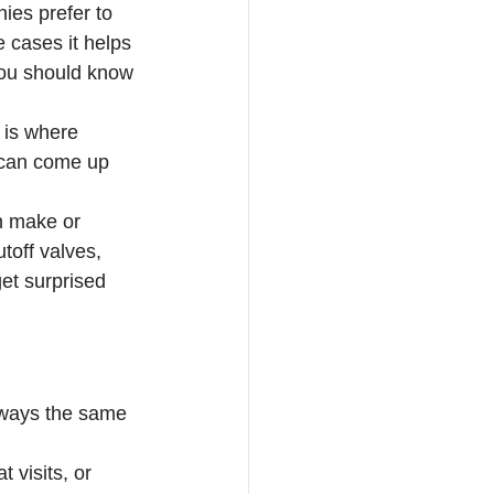
ies prefer to 
e cases it helps 
 you should know 
 is where 
 can come up 
n make or 
toff valves, 
et surprised 
lways the same 
 visits, or 