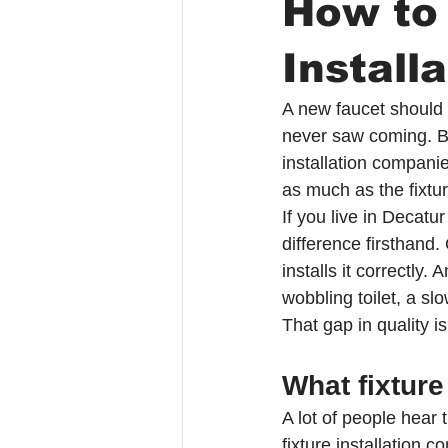
How to
Install
A new faucet should n
never saw coming. Bu
installation companie
as much as the fixture
If you live in Decat
difference firsthand
installs it correctly.
wobbling toilet, a sl
That gap in quality 
What fixture
A lot of people hear 
fixture installation