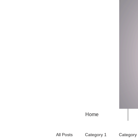
Home
All Posts
Category 1
Category