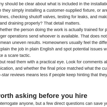
 should be clear about what is included in the installati
 they simply installing a customer-supplied fixture, or ar
lines, checking shutoff valves, testing for leaks, and mak
and draining properly? That detail matters.
whether the person doing the work is actually trained for 
arger operations send whoever is available. That does n
n mean uneven results. Homeowners usually feel the diff
plain the job in plain English and spot potential issues 
ke a scare tactic.
but read them with a practical eye. Look for comments a
cation, and whether the final price matched what the c
ive-star reviews means less if people keep hinting that the
orth asking before you hire
terrogate anyone, but a few direct questions can save yo