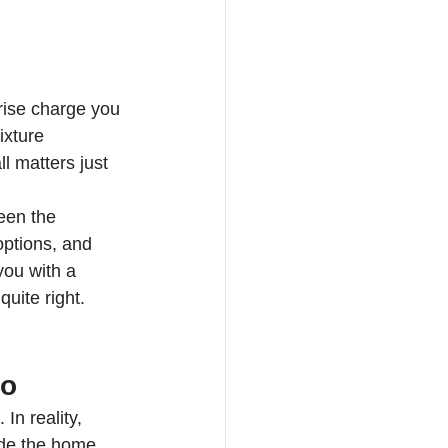
prise charge you 
xture 
l matters just 
een the 
options, and 
you with a 
uite right. 
do
In reality, 
ide the home. 