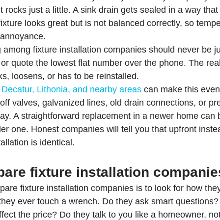
t rocks just a little. A sink drain gets sealed in a way tha
ixture looks great but is not balanced correctly, so tempe
 annoyance.
 among fixture installation companies should never be j
t or quote the lowest flat number over the phone. The rea
eaks, loosens, or has to be reinstalled.
 
Decatur, Lithonia, and nearby areas
 can make this even 
f valves, galvanized lines, old drain connections, or pre
way. A straightforward replacement in a newer home can
der one. Honest companies will tell you that upfront inste
llation is identical.
are fixture installation companie
re fixture installation companies is to look for how the
they ever touch a wrench. Do they ask smart questions?
fect the price? Do they talk to you like a homeowner, not