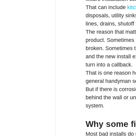
That can include 
kit
disposals, utility si
lines, drains, shutoff
The reason that matter
product. Sometimes th
broken. Sometimes t
and the new install 
turn into a callback.
That is one reason h
general handyman serv
But if there is corro
behind the wall or u
system.
Why some fi
Most bad installs do n