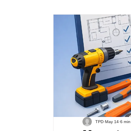
TPD
May 14
6 min