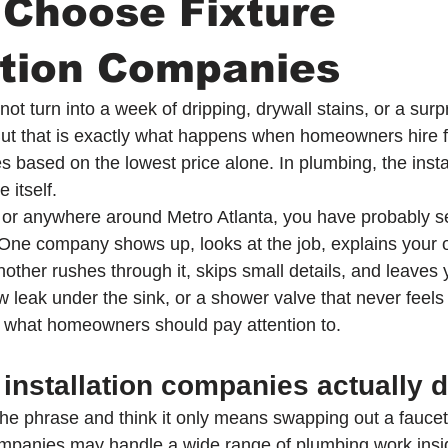
 Choose Fixture
ation Companies
ot turn into a week of dripping, drywall stains, or a sur
t that is exactly what happens when homeowners hire fi
s based on the lowest price alone. In plumbing, the instal
 itself.
ur or anywhere around Metro Atlanta, you have probably s
. One company shows up, looks at the job, explains your 
 Another rushes through it, skips small details, and leaves 
ow leak under the sink, or a shower valve that never feels q
is what homeowners should pay attention to.
 installation companies actually 
the phrase and think it only means swapping out a faucet. 
 companies may handle a wide range of plumbing work ins