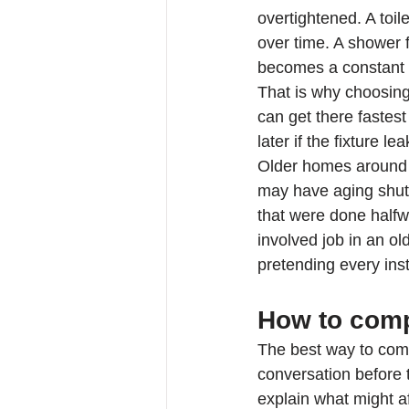
overtightened. A toile
over time. A shower f
becomes a constant
That is why choosing
can get there fastes
later if the fixture l
Older homes around
may have aging shutof
that were done half
involved job in an ol
pretending every insta
How to comp
The best way to compa
conversation before 
explain what might af