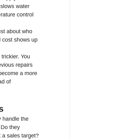
t slows water 
rature control 
ust about who 
l cost shows up 
trickier. You 
vious repairs 
 become a more 
ad of 
s
y handle the 
 Do they 
 a sales target?