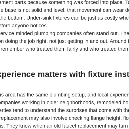
ement parts because something was forced into place. To
the base is not solid and level, that movement can wear 
he bottom. Under-sink fixtures can be just as costly whe
fore anyone notices.
 service-minded plumbing companies often stand out. The
 doing the job right, not just getting in and out. Around 
remember who treated them fairly and who treated them 
perience matters with fixture inst
is area has the same plumbing setup, and local experien
 companies working in older neighborhoods, remodeled h
ties tend to understand the surprises that come with t
replacement may also involve checking flange height, floo
s. They know when an old faucet replacement may turn i