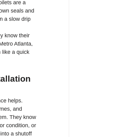
ilets are a 
down seals and 
n a slow drip 
y know their 
Metro Atlanta, 
like a quick 
allation 
ce helps. 
omes, and 
hem. They know 
r condition, or 
nto a shutoff 