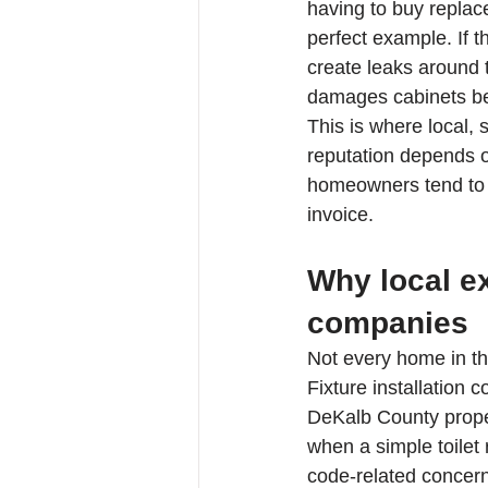
having to buy replac
perfect example. If 
create leaks around t
damages cabinets be
This is where local,
reputation depends on
homeowners tend to 
invoice.
Why local ex
companies
Not every home in th
Fixture installation
DeKalb County proper
when a simple toilet 
code-related concern