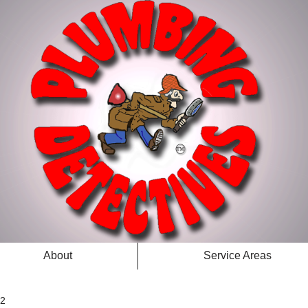
About
Service Areas
 2