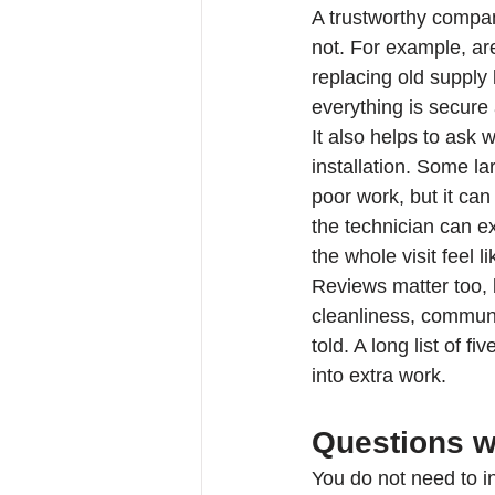
A trustworthy company
not. For example, are
replacing old supply 
everything is secure 
It also helps to ask 
installation. Some l
poor work, but it ca
the technician can ex
the whole visit feel li
Reviews matter too, 
cleanliness, communi
told. A long list of f
into extra work.
Questions w
You do not need to in