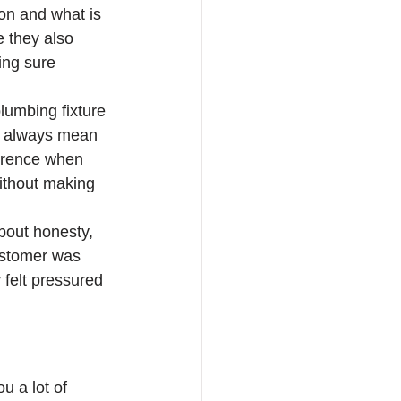
on and what is 
e they also 
ing sure 
plumbing fixture 
ot always mean 
erence when 
without making 
bout honesty, 
ustomer was 
y felt pressured 
u a lot of 