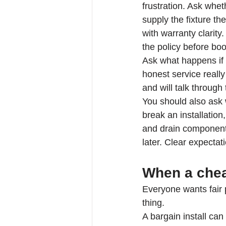
frustration. Ask whe
supply the fixture th
with warranty clarity
the policy before boo
Ask what happens if 
honest service reall
and will talk through
You should also ask 
break an installation
and drain component
later. Clear expectat
When a cheap
Everyone wants fair 
thing.
A bargain install can