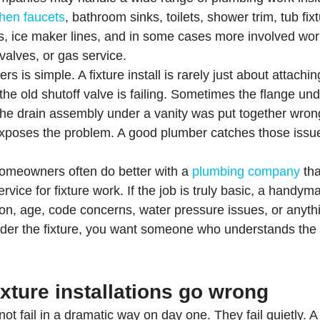
chen faucets
, bathroom sinks, toilets, shower trim, tub fi
nks, ice maker lines, and in some cases more involved work
 valves, or gas service.
s is simple. A fixture install is rarely just about attachi
e old shutoff valve is failing. Sometimes the flange under
he drain assembly under a vanity was put together wron
exposes the problem. A good plumber catches those issue
omeowners often do better with a 
plumbing company
 th
ice for fixture work. If the job is truly basic, a handym
sion, age, code concerns, water pressure issues, or anyth
nder the fixture, you want someone who understands the 
xture installations go wrong
ot fail in a dramatic way on day one. They fail quietly. A 