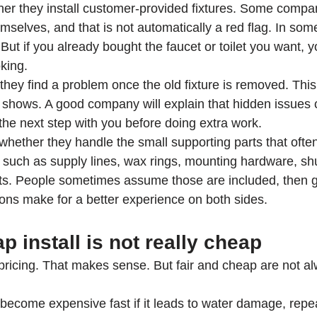
ther they install customer-provided fixtures. Some compan
emselves, and that is not automatically a red flag. In som
. But if you already bought the faucet or toilet you want,
king.
they find a problem once the old fixture is removed. This
y shows. A good company will explain that hidden issues
 the next step with you before doing extra work.
whether they handle the small supporting parts that ofte
, such as supply lines, wax rings, mounting hardware, shu
s. People sometimes assume those are included, then g
ions make for a better experience on both sides.
 install is not really cheap
pricing. That makes sense. But fair and cheap are not a
 become expensive fast if it leads to water damage, repeat