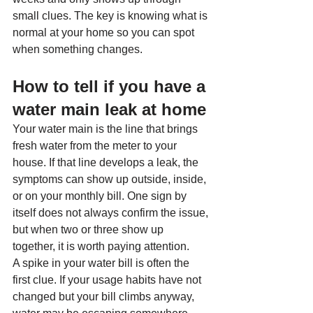
small clues. The key is knowing what is 
normal at your home so you can spot 
when something changes.
How to tell if you have a 
water main leak at home
Your water main is the line that brings 
fresh water from the meter to your 
house. If that line develops a leak, the 
symptoms can show up outside, inside, 
or on your monthly bill. One sign by 
itself does not always confirm the issue, 
but when two or three show up 
together, it is worth paying attention.
A spike in your water bill is often the 
first clue. If your usage habits have not 
changed but your bill climbs anyway, 