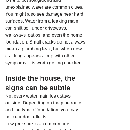
to help, but soft ground and 
unexplained water are common clues.
You might also see damage near hard 
surfaces. Water from a leaking main 
can shift soil under driveways, 
walkways, patios, and even the home 
foundation. Small cracks do not always 
mean a plumbing leak, but when new 
cracking appears along with other 
symptoms, it is worth getting checked.
Inside the house, the 
signs can be subtle
Not every water main leak stays 
outside. Depending on the pipe route 
and the type of foundation, you may 
notice indoor effects.
Low pressure is a common one, 