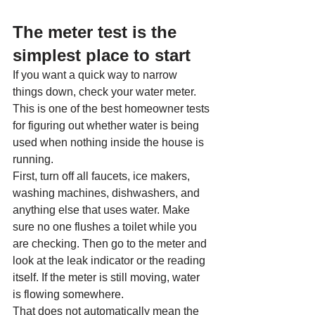
The meter test is the 
simplest place to start
If you want a quick way to narrow 
things down, check your water meter. 
This is one of the best homeowner tests 
for figuring out whether water is being 
used when nothing inside the house is 
running.
First, turn off all faucets, ice makers, 
washing machines, dishwashers, and 
anything else that uses water. Make 
sure no one flushes a toilet while you 
are checking. Then go to the meter and 
look at the leak indicator or the reading 
itself. If the meter is still moving, water 
is flowing somewhere.
That does not automatically mean the 