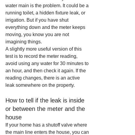
water main is the problem. It could be a 
running toilet, a hidden fixture leak, or 
irrigation. But if you have shut 
everything down and the meter keeps 
moving, you know you are not 
imagining things.
A slightly more useful version of this 
test is to record the meter reading, 
avoid using any water for 30 minutes to 
an hour, and then check it again. If the 
reading changes, there is an active 
leak somewhere on the property.
How to tell if the leak is inside 
or between the meter and the 
house
If your home has a shutoff valve where 
the main line enters the house, you can 