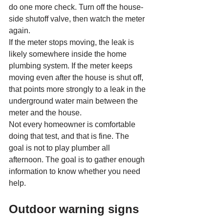
do one more check. Turn off the house-
side shutoff valve, then watch the meter 
again.
If the meter stops moving, the leak is 
likely somewhere inside the home 
plumbing system. If the meter keeps 
moving even after the house is shut off, 
that points more strongly to a leak in the 
underground water main between the 
meter and the house.
Not every homeowner is comfortable 
doing that test, and that is fine. The 
goal is not to play plumber all 
afternoon. The goal is to gather enough 
information to know whether you need 
help.
Outdoor warning signs 