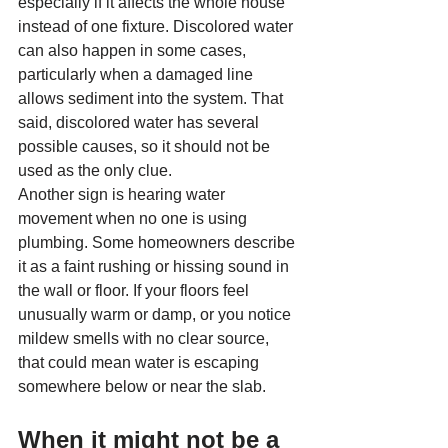
especially if it affects the whole house 
instead of one fixture. Discolored water 
can also happen in some cases, 
particularly when a damaged line 
allows sediment into the system. That 
said, discolored water has several 
possible causes, so it should not be 
used as the only clue.
Another sign is hearing water 
movement when no one is using 
plumbing. Some homeowners describe 
it as a faint rushing or hissing sound in 
the wall or floor. If your floors feel 
unusually warm or damp, or you notice 
mildew smells with no clear source, 
that could mean water is escaping 
somewhere below or near the slab.
When it might not be a 