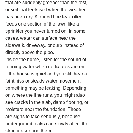
that are suddenly greener than the rest, 
or soil that feels soft when the weather 
has been dry. A buried line leak often 
feeds one section of the lawn like a 
sprinkler you never turned on. In some 
cases, water can surface near the 
sidewalk, driveway, or curb instead of 
directly above the pipe.
Inside the home, listen for the sound of 
running water when no fixtures are on. 
If the house is quiet and you still hear a 
faint hiss or steady water movement, 
something may be leaking. Depending 
on where the line runs, you might also 
see cracks in the slab, damp flooring, or 
moisture near the foundation. Those 
are signs to take seriously, because 
underground leaks can slowly affect the 
structure around them.