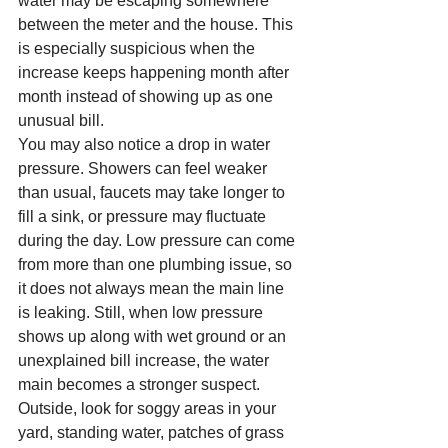
water may be escaping somewhere 
between the meter and the house. This 
is especially suspicious when the 
increase keeps happening month after 
month instead of showing up as one 
unusual bill.
You may also notice a drop in water 
pressure. Showers can feel weaker 
than usual, faucets may take longer to 
fill a sink, or pressure may fluctuate 
during the day. Low pressure can come 
from more than one plumbing issue, so 
it does not always mean the main line 
is leaking. Still, when low pressure 
shows up along with wet ground or an 
unexplained bill increase, the water 
main becomes a stronger suspect.
Outside, look for soggy areas in your 
yard, standing water, patches of grass 