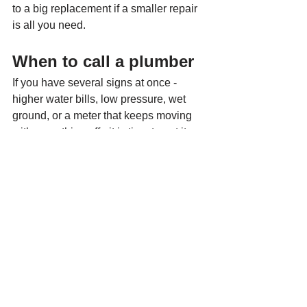
to a big replacement if a smaller repair 
is all you need.
When to call a plumber
If you have several signs at once - 
higher water bills, low pressure, wet 
ground, or a meter that keeps moving 
with everything off - it is time to get it 
checked. Waiting usually does not 
make a water main leak cheaper. It 
gives the leak more time to waste 
water, soften soil, damage concrete, or 
create bigger repair work later.
If water is surfacing quickly, pressure 
has dropped sharply, or you think the 
leak may be affecting your foundation, 
call right away. Those are not good 
wait-and-see situations.