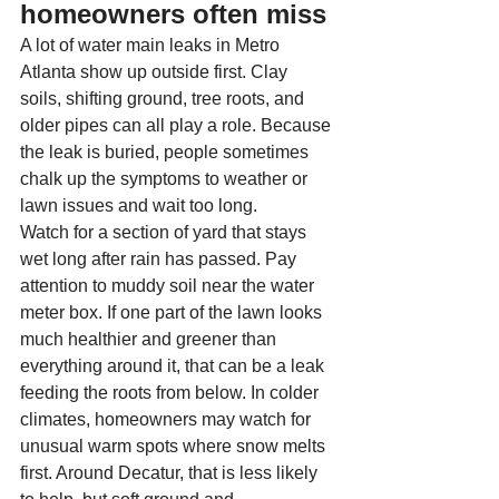
homeowners often miss
A lot of water main leaks in Metro 
Atlanta show up outside first. Clay 
soils, shifting ground, tree roots, and 
older pipes can all play a role. Because 
the leak is buried, people sometimes 
chalk up the symptoms to weather or 
lawn issues and wait too long.
Watch for a section of yard that stays 
wet long after rain has passed. Pay 
attention to muddy soil near the water 
meter box. If one part of the lawn looks 
much healthier and greener than 
everything around it, that can be a leak 
feeding the roots from below. In colder 
climates, homeowners may watch for 
unusual warm spots where snow melts 
first. Around Decatur, that is less likely 