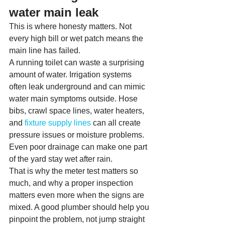
water main leak
This is where honesty matters. Not 
every high bill or wet patch means the 
main line has failed.
A running toilet can waste a surprising 
amount of water. Irrigation systems 
often leak underground and can mimic 
water main symptoms outside. Hose 
bibs, crawl space lines, water heaters, 
and 
fixture supply lines
 can all create 
pressure issues or moisture problems. 
Even poor drainage can make one part 
of the yard stay wet after rain.
That is why the meter test matters so 
much, and why a proper inspection 
matters even more when the signs are 
mixed. A good plumber should help you 
pinpoint the problem, not jump straight 