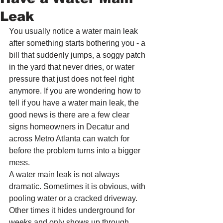
Leak
You usually notice a water main leak 
after something starts bothering you - a 
bill that suddenly jumps, a soggy patch 
in the yard that never dries, or water 
pressure that just does not feel right 
anymore. If you are wondering how to 
tell if you have a water main leak, the 
good news is there are a few clear 
signs homeowners in Decatur and 
across Metro Atlanta can watch for 
before the problem turns into a bigger 
mess.
A water main leak is not always 
dramatic. Sometimes it is obvious, with 
pooling water or a cracked driveway. 
Other times it hides underground for 
weeks and only shows up through 