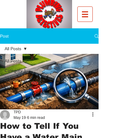
Post
All Posts
All Posts
Category 1
Category 2
TPD
May 19
6 min read
How to Tell If You
Have a Water Main