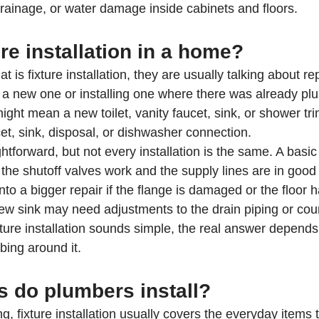
rainage, or water damage inside cabinets and floors.
ure installation in a home?
is fixture installation, they are usually talking about re
h a new one or installing one where there was already plu
ight mean a new toilet, vanity faucet, sink, or shower trim
et, sink, disposal, or dishwasher connection.
htforward, but not every installation is the same. A basi
 the shutoff valves work and the supply lines are in good 
 into a bigger repair if the flange is damaged or the floor 
new sink may need adjustments to the drain piping or cou
xture installation sounds simple, the real answer depends
bing around it.
s do plumbers install?
ng, fixture installation usually covers the everyday items 