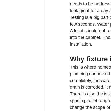
needs to be addressed
look great for a day
Testing is a big part
few seconds. Water pr
A toilet should not r
into the cabinet. Th
installation.
Why fixture 
This is where homeow
plumbing connected to
completely, the wate
drain is corroded, i
There is also the iss
spacing, toilet rough
change the scope of 