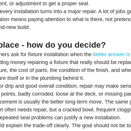
ent, or adjustment to get a proper seal.
ery installation turns into a major repair. A lot of jobs 
lation means paying attention to what is there, not preten
nd-new build.
eplace - how do you decide?
 ask for fixture installation when the 
better answer is
ing money repairing a fixture that really should be repla
ure, the cost of parts, the condition of the finish, and whe
ure itself or in the plumbing behind it.
or drip and good overall condition, repair may make sense. 
 points, badly corroded, loose at the deck, or missing par
acement is usually the better long-term move. The same go
et often needs repair, but a cracked bowl, frequent clogg
epeated seal problems can justify a new installation.
explain the trade-off clearly. The goal should not be to 