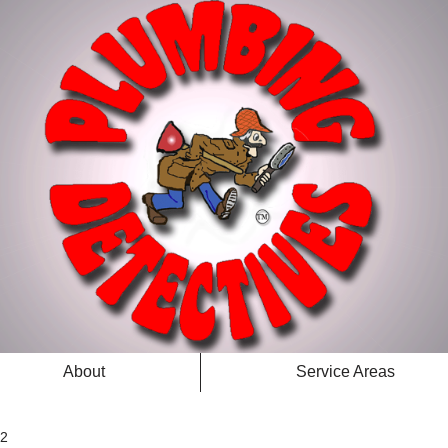
About
Service Areas
 2