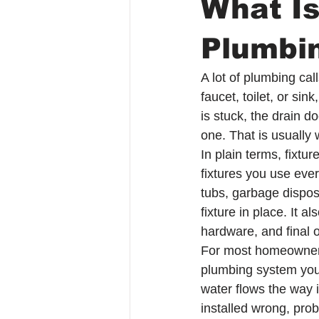
What Is
Plumbi
A lot of plumbing ca
faucet, toilet, or sin
is stuck, the drain do
one. That is usually 
In plain terms, fixtu
fixtures you use ever
tubs, garbage dispos
fixture in place. It 
hardware, and final o
For most homeowners,
plumbing system you ac
water flows the way it
installed wrong, prob