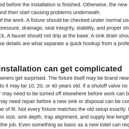
 before the installation is finished. Otherwise, the new 
 and then start causing problems underneath.
 of the work. A fixture should be checked under normal use,
essure, drainage, seal integrity, stability, and proper shut
ock. A faucet should not drip at the base. A sink drain sho
ose details are what separate a quick hookup from a profe
installation can get complicated
ners get surprised. The fixture itself may be brand new,
 it may be 10, 20, or 40 years old. If a shutoff valve no
r may need to be turned off elsewhere before work can be
t may need repair before a new sink or disposal can be c
ue of fit. Not every fixture matches the old setup exactly.
-in size, sink depth, trap alignment, and supply line length
the job. Even something as basic as a new toilet can req