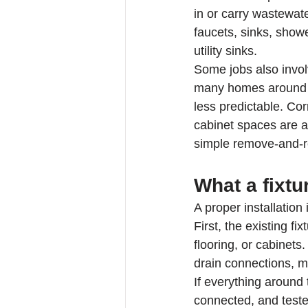
in or carry wastewat
faucets, sinks, show
utility sinks.
Some jobs also invol
many homes around D
less predictable. Corr
cabinet spaces are al
simple remove-and-re
What a fixtu
A proper installation
First, the existing f
flooring, or cabinets
drain connections, m
If everything around t
connected, and tested