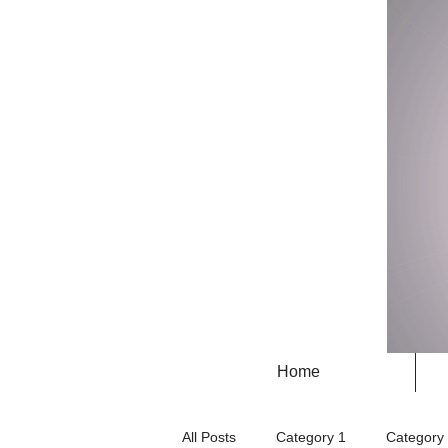
Home
All Posts
Category 1
Category