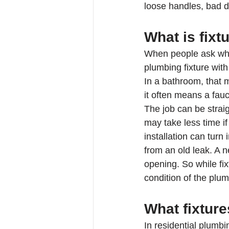
loose handles, bad d
What is fixt
When people ask what 
plumbing fixture wit
In a bathroom, that m
it often means a fauc
The job can be straig
may take less time if
installation can turn
from an old leak. A 
opening. So while fi
condition of the plum
What fixture
In residential plumbi