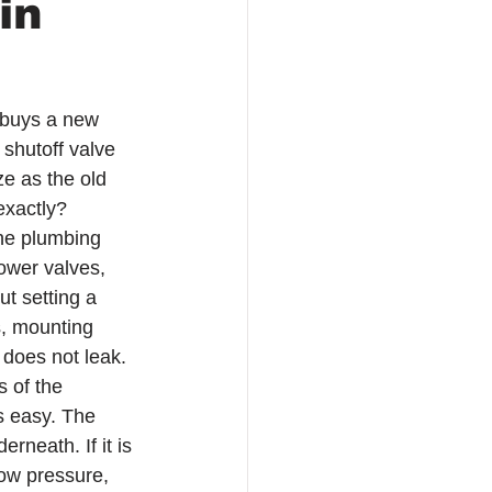
in
 buys a new 
 shutoff valve 
ze as the old 
exactly?
the plumbing 
hower valves, 
t setting a 
s, mounting 
 does not leak.
 of the 
ls easy. The 
rneath. If it is 
low pressure, 