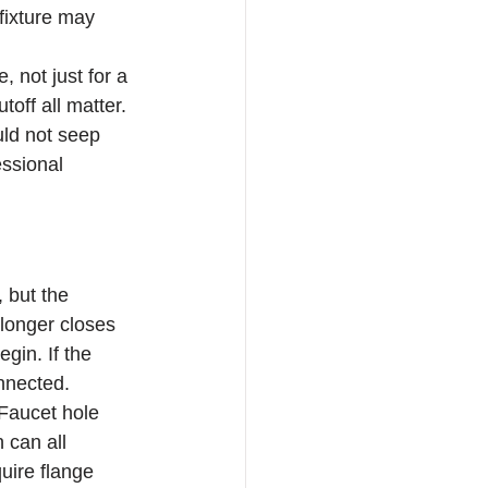
fixture may 
 not just for a 
off all matter. 
uld not seep 
ssional 
 but the 
 longer closes 
gin. If the 
onnected.
 Faucet hole 
 can all 
uire flange 