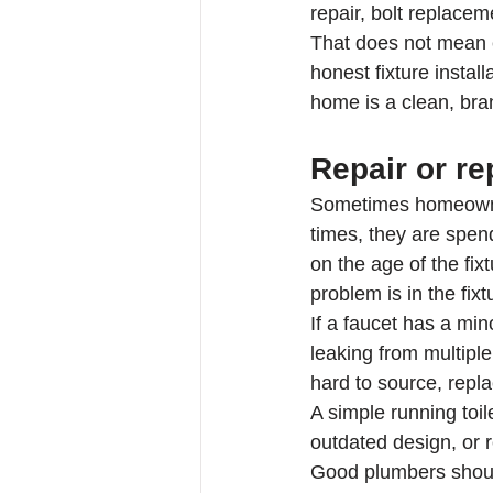
repair, bolt replacem
That does not mean ev
honest fixture instal
home is a clean, bra
Repair or r
Sometimes homeowners
times, they are spend
on the age of the fixt
problem is in the fixt
If a faucet has a min
leaking from multiple
hard to source, repl
A simple running toil
outdated design, or r
Good plumbers should 