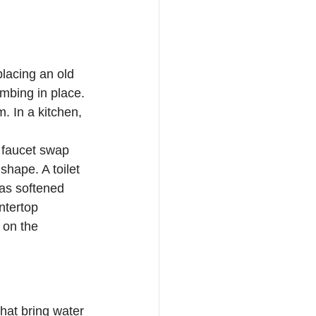
placing an old 
mbing in place. 
. In a kitchen, 
c faucet swap 
shape. A toilet 
has softened 
ntertop 
 on the 
that bring water 