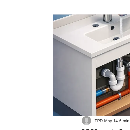
TPD
May 14
6 min