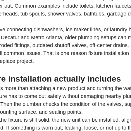
er out. Common examples include toilets, kitchen faucet
erheads, tub spouts, shower valves, bathtubs, garbage d
ve connecting dishwashers, ice maker lines, or laundry 
ecatur and Metro Atlanta, older plumbing setups can m
oded fittings, outdated shutoff valves, off-center drains, 
l common issues. That is one reason fixture installation 
place project.
re installation actually includes
 is more than attaching a new product and turning the wa
ixture has to come out safely without damaging nearby plum
. Then the plumber checks the condition of the valves, sup
ounting surface, and sealing points.
he fixture is still solid, the new unit can be installed, alig
. If something is worn out, leaking, loose, or not up to th