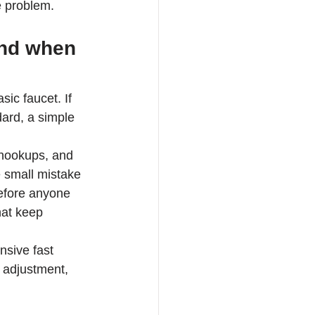
e problem.
and when 
c faucet. If 
dard, a simple 
l hookups, and 
 small mistake 
before anyone 
hat keep 
nsive fast 
 adjustment, 