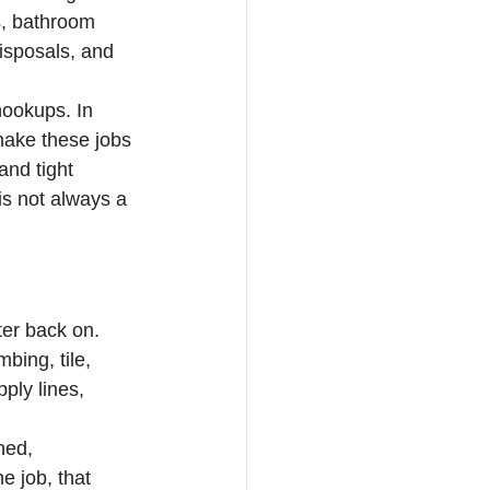
s, bathroom 
isposals, and 
hookups. In 
ake these jobs 
and tight 
is not always a 
ter back on. 
bing, tile, 
ply lines, 
ned, 
e job, that 