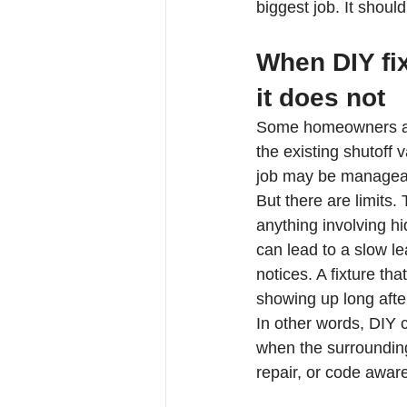
biggest job. It shou
When DIY fix
it does not
Some homeowners are
the existing shutoff 
job may be managea
But there are limits.
anything involving h
can lead to a slow le
notices. A fixture th
showing up long after
In other words, DIY c
when the surrounding
repair, or code awar