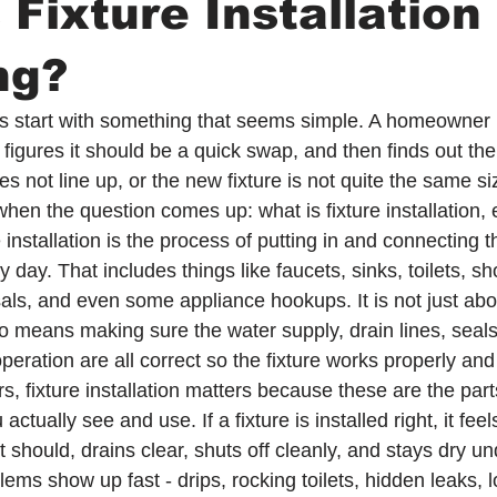
 Fixture Installation 
ng?
lls start with something that seems simple. A homeowner
k, figures it should be a quick swap, and then finds out the
es not line up, or the new fixture is not quite the same si
when the question comes up: what is fixture installation, 
re installation is the process of putting in and connecting 
y day. That includes things like faucets, sinks, toilets, s
als, and even some appliance hookups. It is not just abou
also means making sure the water supply, drain lines, seal
peration are all correct so the fixture works properly and
 fixture installation matters because these are the parts
tually see and use. If a fixture is installed right, it fee
 should, drains clear, shuts off cleanly, and stays dry unde
lems show up fast - drips, rocking toilets, hidden leaks, 