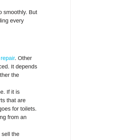
go smoothly. But 
ding every 
 repair
. Other 
ced. It depends 
ther the 
If it is 
ts that are 
es for toilets. 
ing from an 
sell the 