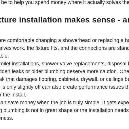
ld be to help you spend money where it actually solves th
ture installation makes sense - 
 comfortable changing a showerhead or replacing a basi
valves work, the fixture fits, and the connections are stan
ble.
 Toilet installations, shower valve replacements, disposa
idden leaks or older plumbing deserve more caution. One
ak that damages flooring, cabinets, drywall, or ceilings 
at is only slightly off can also create performance issues t
 the install.
an save money when the job is truly simple. It gets expe
 plumbing is not in great shape or the installation needs
eness.